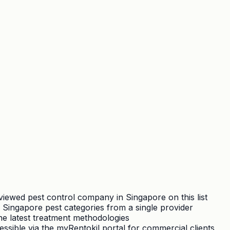
viewed pest control company in Singapore on this list
Singapore pest categories from a single provider
the latest treatment methodologies
essible via the myRentokil portal for commercial clients