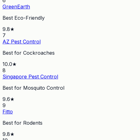
6
GreenEarth
Best Eco-Friendly
9.8
★
7
AZ Pest Control
Best for Cockroaches
10.0
★
8
Singapore Pest Control
Best for Mosquito Control
9.6
★
9
Fitto
Best for Rodents
9.8
★