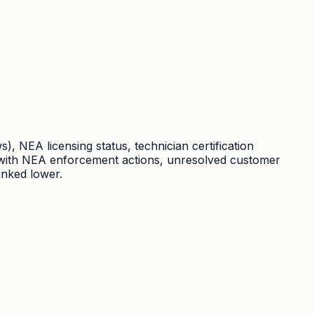
 NEA licensing status, technician certification
s with NEA enforcement actions, unresolved customer
anked lower.