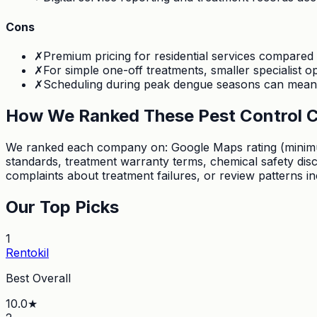
Cons
✗
Premium pricing for residential services compared
✗
For simple one-off treatments, smaller specialist 
✗
Scheduling during peak dengue seasons can mean l
How We Ranked These Pest Control 
We ranked each company on: Google Maps rating (minimum 4
standards, treatment warranty terms, chemical safety di
complaints about treatment failures, or review patterns i
Our Top Picks
1
Rentokil
Best Overall
10.0
★