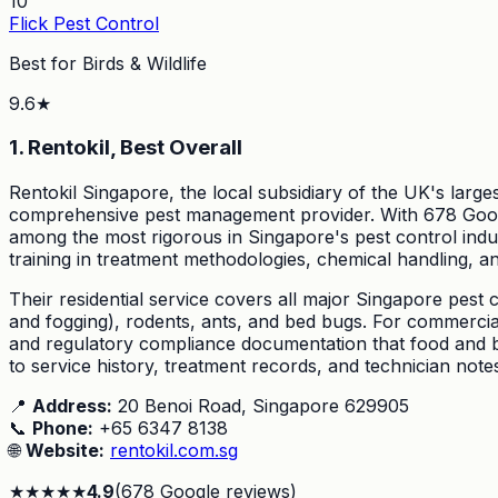
10
Flick Pest Control
Best for Birds & Wildlife
9.6
★
1. Rentokil, Best Overall
Rentokil Singapore, the local subsidiary of the UK's larg
comprehensive pest management provider. With 678 Google 
among the most rigorous in Singapore's pest control indus
training in treatment methodologies, chemical handling, an
Their residential service covers all major Singapore pest c
and fogging), rodents, ants, and bed bugs. For commercial 
and regulatory compliance documentation that food and bev
to service history, treatment records, and technician not
📍
Address:
20 Benoi Road, Singapore 629905
📞
Phone:
+65 6347 8138
🌐
Website:
rentokil.com.sg
★
★
★
★
★
4.9
(
678
Google reviews)