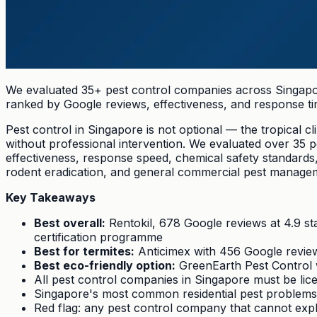
We evaluated 35+ pest control companies across Singapor
ranked by Google reviews, effectiveness, and response ti
Pest control in Singapore is not optional — the tropical 
without professional intervention. We evaluated over 35
effectiveness, response speed, chemical safety standards
rodent eradication, and general commercial pest managem
Key Takeaways
Best overall:
Rentokil, 678 Google reviews at 4.9 st
certification programme
Best for termites:
Anticimex with 456 Google reviews
Best eco-friendly option:
GreenEarth Pest Control w
All pest control companies in Singapore must be li
Singapore's most common residential pest problems
Red flag: any pest control company that cannot explai