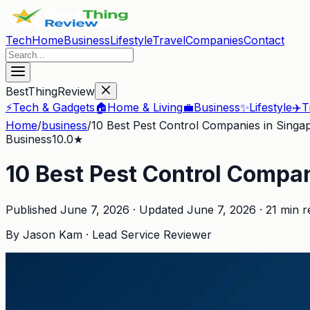
Tech
Home
Business
Lifestyle
Travel
Companies
Contact
BestThingReview
⚡
Tech & Gadgets
🏠
Home & Living
💼
Business
✨
Lifestyle
✈️
T
Home
/
business
/
10 Best Pest Control Companies in Singa
Business
10.0
★
10 Best Pest Control Compa
Published
June 7, 2026
· Updated
June 7, 2026
·
21
min r
By
Jason Kam
·
Lead Service Reviewer