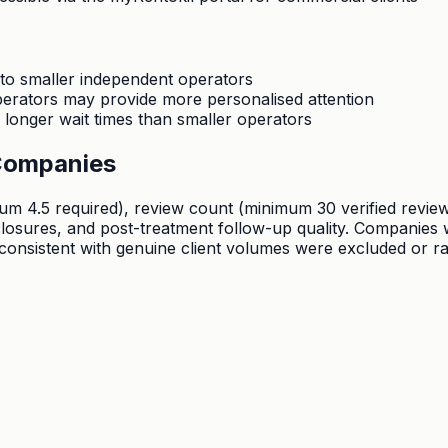
 to smaller independent operators
operators may provide more personalised attention
onger wait times than smaller operators
Companies
.5 required), review count (minimum 30 verified reviews),
sclosures, and post-treatment follow-up quality. Companie
nconsistent with genuine client volumes were excluded or r