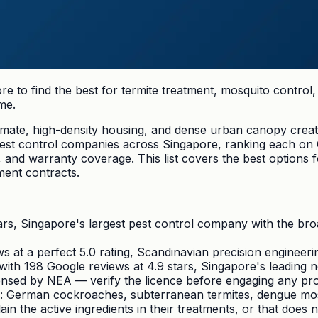
e to find the best for termite treatment, mosquito contro
me.
climate, high-density housing, and dense urban canopy creat
 pest control companies across Singapore, ranking each on
, and warranty coverage. This list covers the best option
ent contracts.
ars, Singapore's largest pest control company with the bro
 at a perfect 5.0 rating, Scandinavian precision engineer
ith 198 Google reviews at 4.9 stars, Singapore's leading 
censed by NEA — verify the licence before engaging any pr
: German cockroaches, subterranean termites, dengue mosq
n the active ingredients in their treatments, or that does n