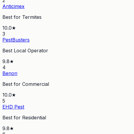
2
Anticimex
Best for Termites
10.0
★
3
PestBusters
Best Local Operator
9.8
★
4
Benon
Best for Commercial
10.0
★
5
EHD Pest
Best for Residential
9.8
★