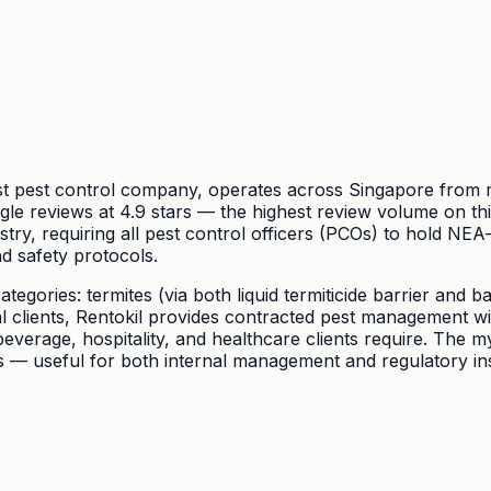
est pest control company, operates across Singapore from m
reviews at 4.9 stars — the highest review volume on this l
try, requiring all pest control officers (PCOs) to hold NEA
d safety protocols.
ategories: termites (via both liquid termiticide barrier and 
clients, Rentokil provides contracted pest management with 
erage, hospitality, and healthcare clients require. The my
es — useful for both internal management and regulatory in