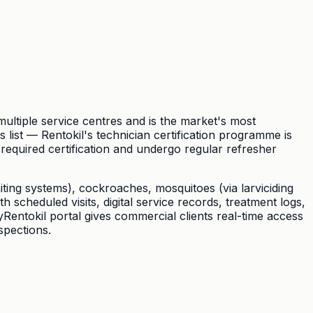
ultiple service centres and is the market's most
ist — Rentokil's technician certification programme is
-required certification and undergo regular refresher
baiting systems), cockroaches, mosquitoes (via larviciding
scheduled visits, digital service records, treatment logs,
Rentokil portal gives commercial clients real-time access
spections.