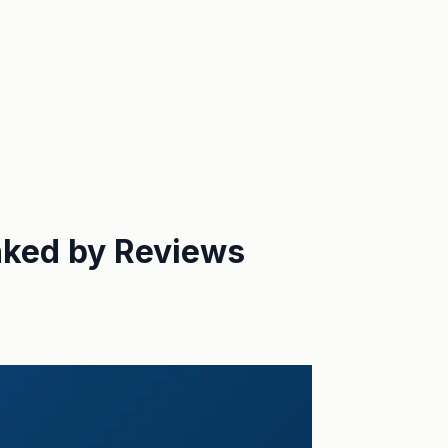
nked by Reviews