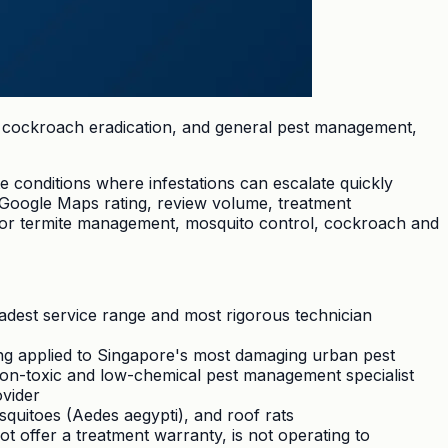
l, cockroach eradication, and general pest management,
e conditions where infestations can escalate quickly
 Google Maps rating, review volume, treatment
s for termite management, mosquito control, cockroach and
adest service range and most rigorous technician
ing applied to Singapore's most damaging urban pest
non-toxic and low-chemical pest management specialist
ovider
uitoes (Aedes aegypti), and roof rats
ot offer a treatment warranty, is not operating to