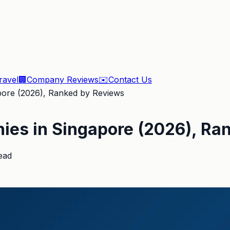
ravel
🏢
Company Reviews
✉️
Contact Us
pore (2026), Ranked by Reviews
nies in Singapore (2026), Ra
ead