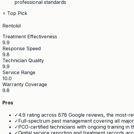
professional standards
⭐ Top Pick
Rentokil
Treatment Effectiveness
9.9
Response Speed
9.8
Technician Quality
9.9
Service Range
10.0
Warranty Coverage
9.8
Pros
✓
4.9 rating across 678 Google reviews, the most-re
✓
Full-spectrum pest management covering all major 
✓
PCO-certified technicians with ongoing training in 
✓
Digital service reporting and treatment records acc