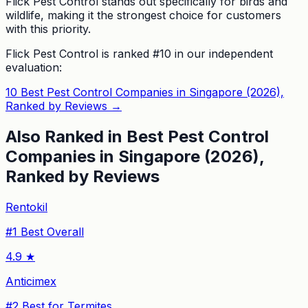
Flick Pest Control stands out specifically for birds and
wildlife, making it the strongest choice for customers
with this priority.
Flick Pest Control
is ranked #
10
in our independent
evaluation:
10 Best Pest Control Companies in Singapore (2026),
Ranked by Reviews
→
Also Ranked in
Best Pest Control
Companies in Singapore (2026),
Ranked by Reviews
Rentokil
#
1
Best Overall
4.9
★
Anticimex
#
2
Best for Termites