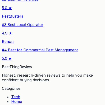
5.0
★
PestBusters
#
3
Best Local Operator
4.9
★
Benon
#
4
Best for Commercial Pest Management
5.0
★
BestThingReview
Honest, research-driven reviews to help you make
confident buying decisions.
Categories
Tech
Home