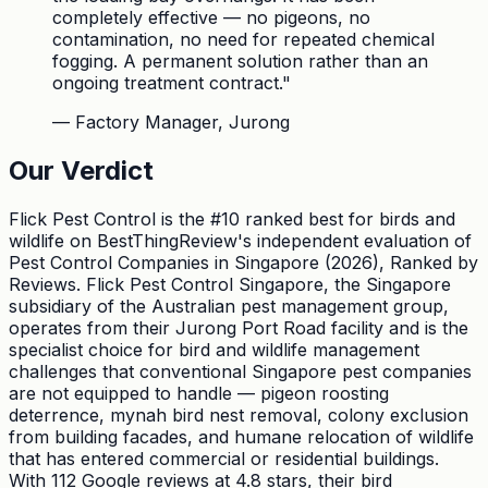
completely effective — no pigeons, no
contamination, no need for repeated chemical
fogging. A permanent solution rather than an
ongoing treatment contract.
"
—
Factory Manager, Jurong
Our Verdict
Flick Pest Control is the #10 ranked best for birds and
wildlife on BestThingReview's independent evaluation of
Pest Control Companies in Singapore (2026), Ranked by
Reviews. Flick Pest Control Singapore, the Singapore
subsidiary of the Australian pest management group,
operates from their Jurong Port Road facility and is the
specialist choice for bird and wildlife management
challenges that conventional Singapore pest companies
are not equipped to handle — pigeon roosting
deterrence, mynah bird nest removal, colony exclusion
from building facades, and humane relocation of wildlife
that has entered commercial or residential buildings.
With 112 Google reviews at 4.8 stars, their bird