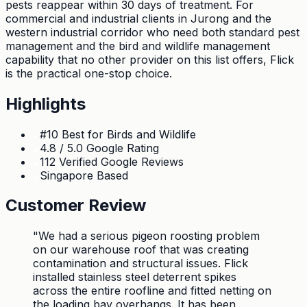
pests reappear within 30 days of treatment. For
commercial and industrial clients in Jurong and the
western industrial corridor who need both standard pest
management and the bird and wildlife management
capability that no other provider on this list offers, Flick
is the practical one-stop choice.
Highlights
#10 Best for Birds and Wildlife
4.8 / 5.0 Google Rating
112 Verified Google Reviews
Singapore Based
Customer Review
"
We had a serious pigeon roosting problem
on our warehouse roof that was creating
contamination and structural issues. Flick
installed stainless steel deterrent spikes
across the entire roofline and fitted netting on
the loading bay overhangs. It has been