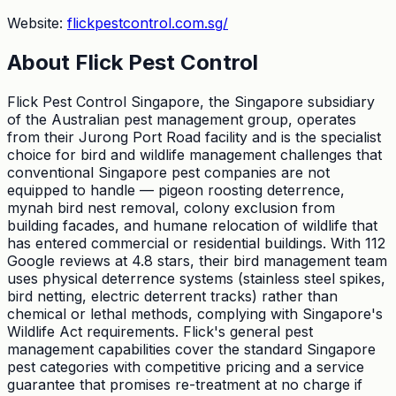
Website:
flickpestcontrol.com.sg/
About
Flick Pest Control
Flick Pest Control Singapore, the Singapore subsidiary
of the Australian pest management group, operates
from their Jurong Port Road facility and is the specialist
choice for bird and wildlife management challenges that
conventional Singapore pest companies are not
equipped to handle — pigeon roosting deterrence,
mynah bird nest removal, colony exclusion from
building facades, and humane relocation of wildlife that
has entered commercial or residential buildings. With 112
Google reviews at 4.8 stars, their bird management team
uses physical deterrence systems (stainless steel spikes,
bird netting, electric deterrent tracks) rather than
chemical or lethal methods, complying with Singapore's
Wildlife Act requirements. Flick's general pest
management capabilities cover the standard Singapore
pest categories with competitive pricing and a service
guarantee that promises re-treatment at no charge if