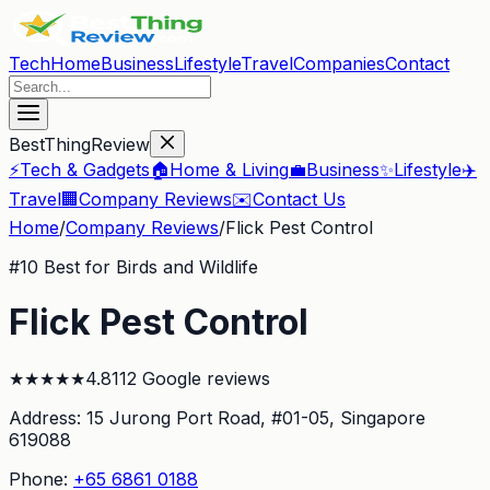
Tech
Home
Business
Lifestyle
Travel
Companies
Contact
BestThingReview
⚡
Tech & Gadgets
🏠
Home & Living
💼
Business
✨
Lifestyle
✈️
Travel
🏢
Company Reviews
✉️
Contact Us
Home
/
Company Reviews
/
Flick Pest Control
#
10
Best for Birds and Wildlife
Flick Pest Control
★
★
★
★
★
4.8
112
Google reviews
Address:
15 Jurong Port Road, #01-05
, Singapore
619088
Phone:
+65 6861 0188