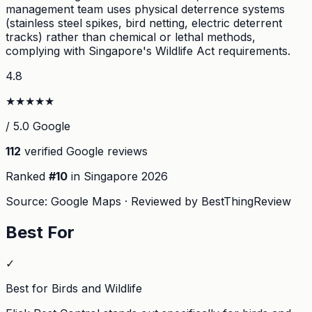
management team uses physical deterrence systems
(stainless steel spikes, bird netting, electric deterrent
tracks) rather than chemical or lethal methods,
complying with Singapore's Wildlife Act requirements.
4.8
★
★
★
★
★
/ 5.0 Google
112
verified Google reviews
Ranked
#
10
in Singapore
2026
Source: Google Maps · Reviewed by BestThingReview
Best For
✓
Best for Birds and Wildlife