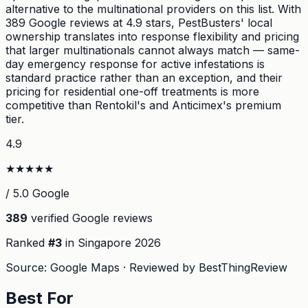
alternative to the multinational providers on this list. With
389 Google reviews at 4.9 stars, PestBusters' local
ownership translates into response flexibility and pricing
that larger multinationals cannot always match — same-
day emergency response for active infestations is
standard practice rather than an exception, and their
pricing for residential one-off treatments is more
competitive than Rentokil's and Anticimex's premium
tier.
4.9
★
★
★
★
★
/ 5.0 Google
389
verified Google reviews
Ranked
#
3
in Singapore
2026
Source: Google Maps · Reviewed by BestThingReview
Best For