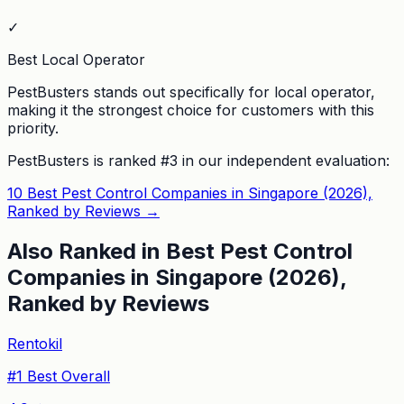
✓
Best Local Operator
PestBusters stands out specifically for local operator,
making it the strongest choice for customers with this
priority.
PestBusters
is ranked #
3
in our independent evaluation:
10 Best Pest Control Companies in Singapore (2026),
Ranked by Reviews
→
Also Ranked in
Best Pest Control
Companies in Singapore (2026),
Ranked by Reviews
Rentokil
#
1
Best Overall