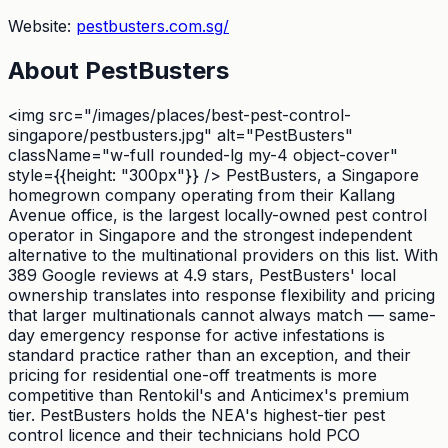
Website:
pestbusters.com.sg/
About
PestBusters
<img src="/images/places/best-pest-control-
singapore/pestbusters.jpg" alt="PestBusters"
className="w-full rounded-lg my-4 object-cover"
style={{height: "300px"}} /> PestBusters, a Singapore
homegrown company operating from their Kallang
Avenue office, is the largest locally-owned pest control
operator in Singapore and the strongest independent
alternative to the multinational providers on this list. With
389 Google reviews at 4.9 stars, PestBusters' local
ownership translates into response flexibility and pricing
that larger multinationals cannot always match — same-
day emergency response for active infestations is
standard practice rather than an exception, and their
pricing for residential one-off treatments is more
competitive than Rentokil's and Anticimex's premium
tier. PestBusters holds the NEA's highest-tier pest
control licence and their technicians hold PCO