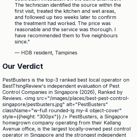
The technician identified the source within the
first visit, treated the kitchen and wet areas,
and followed up two weeks later to confirm
the treatment had worked. The price was
reasonable and the service was thorough. I
have recommended them to five neighbours
since.
"
—
HDB resident, Tampines
Our Verdict
PestBusters is the top-3 ranked best local operator on
BestThingReview's independent evaluation of Pest
Control Companies in Singapore (2026), Ranked by
Reviews. <img src="/images/places/best-pest-control-
singapore/pestbusters.jpg" alt="PestBusters"
className="w-full rounded-lg my-4 object-cover"
style={{height: "300px"}} /> PestBusters, a Singapore
homegrown company operating from their Kallang
Avenue office, is the largest locally-owned pest control
operator in Singapore and the strongest independent