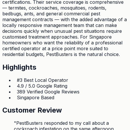
certifications. Their service coverage is comprehensive
— termites, cockroaches, mosquitoes, rodents,
bedbugs, ants, and general commercial pest
management contracts — with the added advantage of a
locally responsive management team that can make
decisions quickly when unusual pest situations require
customised treatment approaches. For Singapore
homeowners who want the reliability of a professional
certified operator at a price point more suited to
residential budgets, PestBusters is the natural choice.
Highlights
#3 Best Local Operator
4.9 / 5.0 Google Rating
389 Verified Google Reviews
Singapore Based
Customer Review
"
PestBusters responded to my call about a
cockroach infestation on the same afternoon.