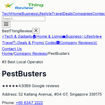
Tech
Home
Business
Lifestyle
Travel
Deals
Companies
Contac
BestThingReview
⚡
Tech & Gadgets
🏠
Home & Living
💼
Business
✨
Lifestyle
✈️
Travel
🏷️
Deals & Promo Codes
🏢
Company Reviews
✉️
Contact Us
Home
/
Company Reviews
/
PestBusters
#
3
Best Local Operator
PestBusters
★
★
★
★
★
4.9
389
Google reviews
Address:
52 Kallang Avenue, #04-07
, Singapore 339175
Phone:
+65 6347 2222