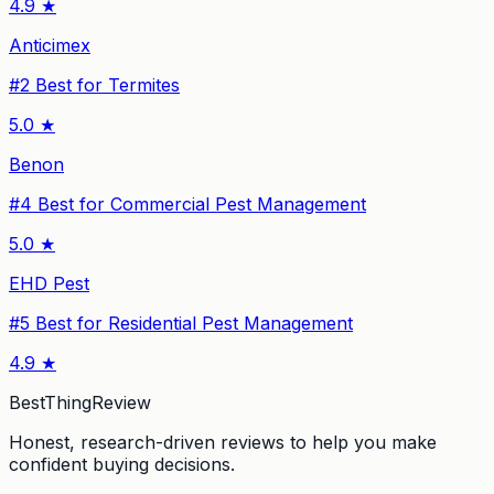
4.9
★
Anticimex
#
2
Best for Termites
5.0
★
Benon
#
4
Best for Commercial Pest Management
5.0
★
EHD Pest
#
5
Best for Residential Pest Management
4.9
★
BestThingReview
Honest, research-driven reviews to help you make
confident buying decisions.