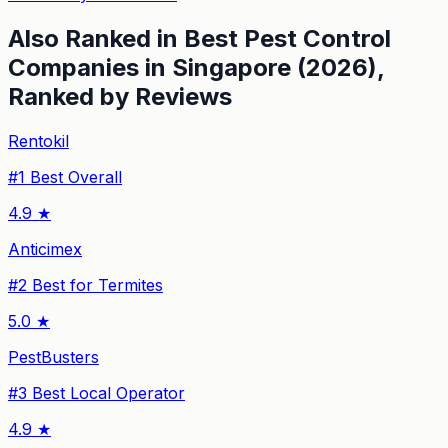
Also Ranked in
Best Pest Control
Companies in Singapore (2026),
Ranked by Reviews
Rentokil
#
1
Best Overall
4.9
★
Anticimex
#
2
Best for Termites
5.0
★
PestBusters
#
3
Best Local Operator
4.9
★