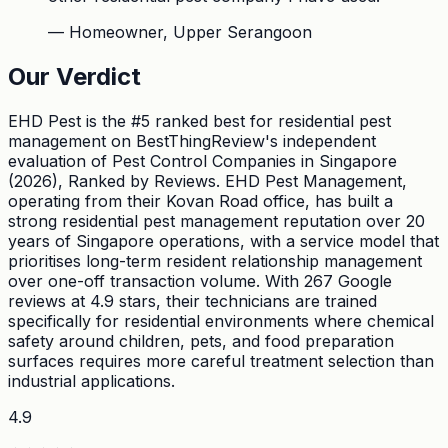
—
Homeowner, Upper Serangoon
Our Verdict
EHD Pest is the #5 ranked best for residential pest
management on BestThingReview's independent
evaluation of Pest Control Companies in Singapore
(2026), Ranked by Reviews. EHD Pest Management,
operating from their Kovan Road office, has built a
strong residential pest management reputation over 20
years of Singapore operations, with a service model that
prioritises long-term resident relationship management
over one-off transaction volume. With 267 Google
reviews at 4.9 stars, their technicians are trained
specifically for residential environments where chemical
safety around children, pets, and food preparation
surfaces requires more careful treatment selection than
industrial applications.
4.9