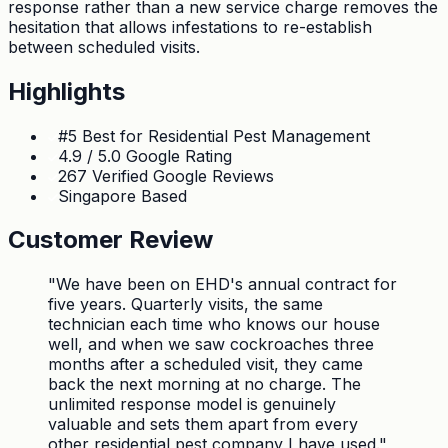
response rather than a new service charge removes the
hesitation that allows infestations to re-establish
between scheduled visits.
Highlights
#5 Best for Residential Pest Management
4.9 / 5.0 Google Rating
267 Verified Google Reviews
Singapore Based
Customer Review
"
We have been on EHD's annual contract for
five years. Quarterly visits, the same
technician each time who knows our house
well, and when we saw cockroaches three
months after a scheduled visit, they came
back the next morning at no charge. The
unlimited response model is genuinely
valuable and sets them apart from every
other residential pest company I have used.
"