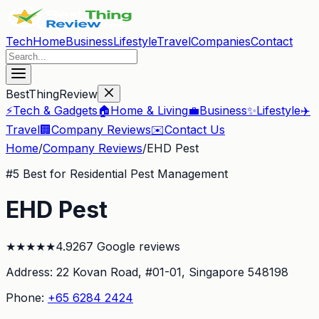
Tech
Home
Business
Lifestyle
Travel
Companies
Contact
BestThingReview
⚡
Tech & Gadgets
🏠
Home & Living
💼
Business
✨
Lifestyle
✈️
Travel
🏢
Company Reviews
✉️
Contact Us
Home
/
Company Reviews
/
EHD Pest
#
5
Best for Residential Pest Management
EHD Pest
★
★
★
★
★
4.9
267
Google reviews
Address:
22 Kovan Road, #01-01
, Singapore 548198
Phone:
+65 6284 2424