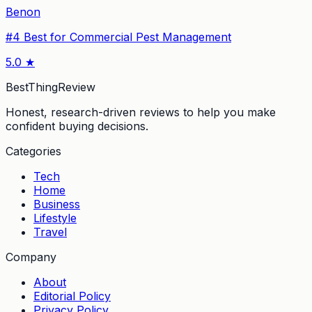
Benon
#
4
Best for Commercial Pest Management
5.0
★
BestThingReview
Honest, research-driven reviews to help you make
confident buying decisions.
Categories
Tech
Home
Business
Lifestyle
Travel
Company
About
Editorial Policy
Privacy Policy