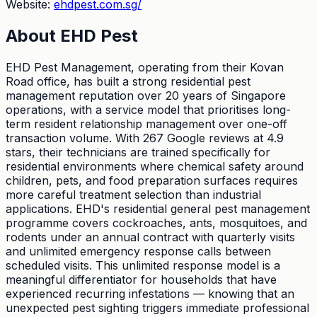
Website:
ehdpest.com.sg/
About
EHD Pest
EHD Pest Management, operating from their Kovan
Road office, has built a strong residential pest
management reputation over 20 years of Singapore
operations, with a service model that prioritises long-
term resident relationship management over one-off
transaction volume. With 267 Google reviews at 4.9
stars, their technicians are trained specifically for
residential environments where chemical safety around
children, pets, and food preparation surfaces requires
more careful treatment selection than industrial
applications. EHD's residential general pest management
programme covers cockroaches, ants, mosquitoes, and
rodents under an annual contract with quarterly visits
and unlimited emergency response calls between
scheduled visits. This unlimited response model is a
meaningful differentiator for households that have
experienced recurring infestations — knowing that an
unexpected pest sighting triggers immediate professional