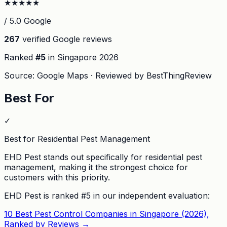
★
★
★
★
★
/ 5.0 Google
267
verified Google reviews
Ranked
#
5
in Singapore
2026
Source: Google Maps · Reviewed by BestThingReview
Best For
✓
Best for Residential Pest Management
EHD Pest stands out specifically for residential pest
management, making it the strongest choice for
customers with this priority.
EHD Pest
is ranked #
5
in our independent evaluation:
10 Best Pest Control Companies in Singapore (2026),
Ranked by Reviews
→