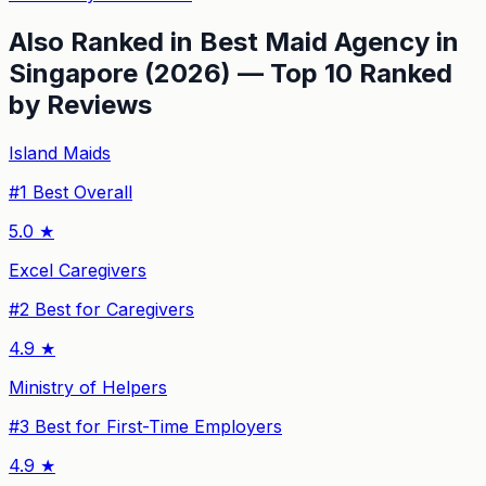
Also Ranked in
Best Maid Agency in
Singapore (2026) — Top 10 Ranked
by Reviews
Island Maids
#
1
Best Overall
5.0
★
Excel Caregivers
#
2
Best for Caregivers
4.9
★
Ministry of Helpers
#
3
Best for First-Time Employers
4.9
★