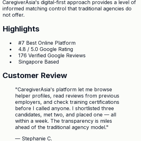
CaregiverAsia's digital-first approach provides a level of
informed matching control that traditional agencies do
not offer.
Highlights
#7 Best Online Platform
4.8 / 5.0 Google Rating
176 Verified Google Reviews
Singapore Based
Customer Review
"
CaregiverAsia's platform let me browse
helper profiles, read reviews from previous
employers, and check training certifications
before I called anyone. I shortlisted three
candidates, met two, and placed one — all
within a week. The transparency is miles
ahead of the traditional agency model.
"
—
Stephanie C.