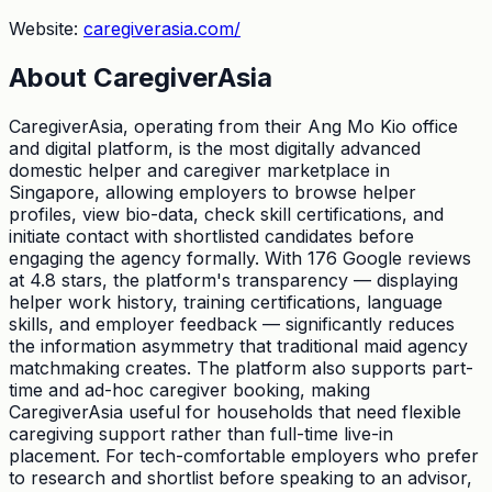
Website:
caregiverasia.com/
About
CaregiverAsia
CaregiverAsia, operating from their Ang Mo Kio office
and digital platform, is the most digitally advanced
domestic helper and caregiver marketplace in
Singapore, allowing employers to browse helper
profiles, view bio-data, check skill certifications, and
initiate contact with shortlisted candidates before
engaging the agency formally. With 176 Google reviews
at 4.8 stars, the platform's transparency — displaying
helper work history, training certifications, language
skills, and employer feedback — significantly reduces
the information asymmetry that traditional maid agency
matchmaking creates. The platform also supports part-
time and ad-hoc caregiver booking, making
CaregiverAsia useful for households that need flexible
caregiving support rather than full-time live-in
placement. For tech-comfortable employers who prefer
to research and shortlist before speaking to an advisor,