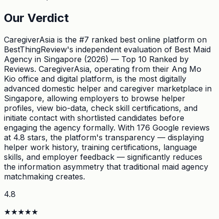
Our Verdict
CaregiverAsia is the #7 ranked best online platform on
BestThingReview's independent evaluation of Best Maid
Agency in Singapore (2026) — Top 10 Ranked by
Reviews. CaregiverAsia, operating from their Ang Mo
Kio office and digital platform, is the most digitally
advanced domestic helper and caregiver marketplace in
Singapore, allowing employers to browse helper
profiles, view bio-data, check skill certifications, and
initiate contact with shortlisted candidates before
engaging the agency formally. With 176 Google reviews
at 4.8 stars, the platform's transparency — displaying
helper work history, training certifications, language
skills, and employer feedback — significantly reduces
the information asymmetry that traditional maid agency
matchmaking creates.
4.8
★
★
★
★
★