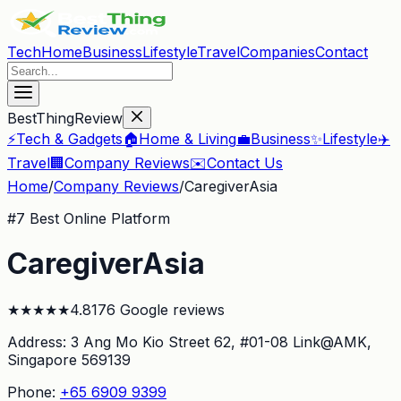
Tech
Home
Business
Lifestyle
Travel
Companies
Contact
BestThingReview
⚡
Tech & Gadgets
🏠
Home & Living
💼
Business
✨
Lifestyle
✈️
Travel
🏢
Company Reviews
✉️
Contact Us
Home
/
Company Reviews
/
CaregiverAsia
#
7
Best Online Platform
CaregiverAsia
★
★
★
★
★
4.8
176
Google reviews
Address:
3 Ang Mo Kio Street 62, #01-08 Link@AMK
,
Singapore 569139
Phone:
+65 6909 9399