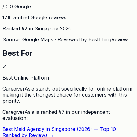
/ 5.0 Google
176
verified Google reviews
Ranked
#
7
in Singapore
2026
Source: Google Maps · Reviewed by BestThingReview
Best For
✓
Best Online Platform
CaregiverAsia stands out specifically for online platform,
making it the strongest choice for customers with this
priority.
CaregiverAsia
is ranked #
7
in our independent
evaluation:
Best Maid Agency in Singapore (2026) — Top 10
Ranked by Reviews
→