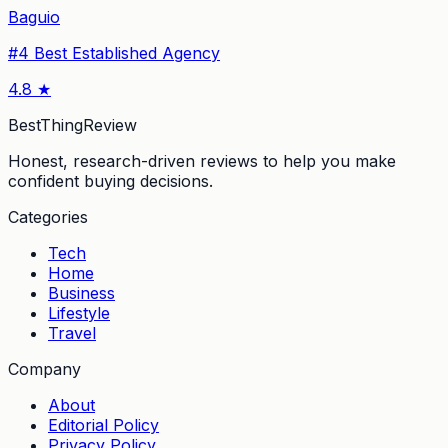
Baguio
#
4
Best Established Agency
4.8
★
BestThingReview
Honest, research-driven reviews to help you make
confident buying decisions.
Categories
Tech
Home
Business
Lifestyle
Travel
Company
About
Editorial Policy
Privacy Policy