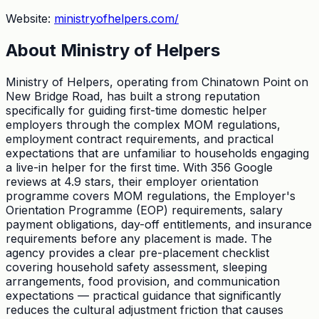
Website:
ministryofhelpers.com/
About
Ministry of Helpers
Ministry of Helpers, operating from Chinatown Point on
New Bridge Road, has built a strong reputation
specifically for guiding first-time domestic helper
employers through the complex MOM regulations,
employment contract requirements, and practical
expectations that are unfamiliar to households engaging
a live-in helper for the first time. With 356 Google
reviews at 4.9 stars, their employer orientation
programme covers MOM regulations, the Employer's
Orientation Programme (EOP) requirements, salary
payment obligations, day-off entitlements, and insurance
requirements before any placement is made. The
agency provides a clear pre-placement checklist
covering household safety assessment, sleeping
arrangements, food provision, and communication
expectations — practical guidance that significantly
reduces the cultural adjustment friction that causes