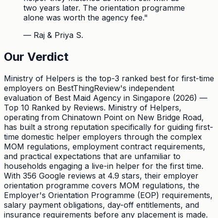
two years later. The orientation programme
alone was worth the agency fee.
"
—
Raj & Priya S.
Our Verdict
Ministry of Helpers is the top-3 ranked best for first-time
employers on BestThingReview's independent
evaluation of Best Maid Agency in Singapore (2026) —
Top 10 Ranked by Reviews. Ministry of Helpers,
operating from Chinatown Point on New Bridge Road,
has built a strong reputation specifically for guiding first-
time domestic helper employers through the complex
MOM regulations, employment contract requirements,
and practical expectations that are unfamiliar to
households engaging a live-in helper for the first time.
With 356 Google reviews at 4.9 stars, their employer
orientation programme covers MOM regulations, the
Employer's Orientation Programme (EOP) requirements,
salary payment obligations, day-off entitlements, and
insurance requirements before any placement is made.