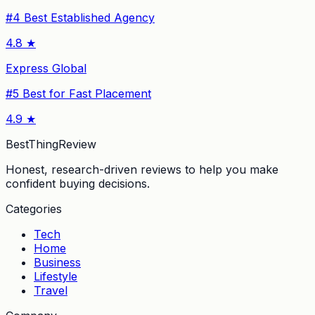
#
4
Best Established Agency
4.8
★
Express Global
#
5
Best for Fast Placement
4.9
★
BestThingReview
Honest, research-driven reviews to help you make
confident buying decisions.
Categories
Tech
Home
Business
Lifestyle
Travel