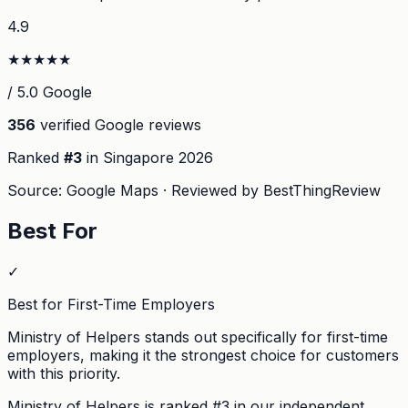
4.9
★
★
★
★
★
/ 5.0 Google
356
verified Google reviews
Ranked
#
3
in Singapore
2026
Source: Google Maps · Reviewed by BestThingReview
Best For
✓
Best for First-Time Employers
Ministry of Helpers stands out specifically for first-time
employers, making it the strongest choice for customers
with this priority.
Ministry of Helpers
is ranked #
3
in our independent