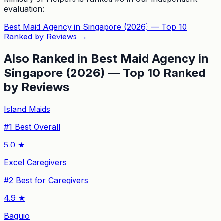
evaluation:
Best Maid Agency in Singapore (2026) — Top 10
Ranked by Reviews
→
Also Ranked in
Best Maid Agency in
Singapore (2026) — Top 10 Ranked
by Reviews
Island Maids
#
1
Best Overall
5.0
★
Excel Caregivers
#
2
Best for Caregivers
4.9
★
Baguio