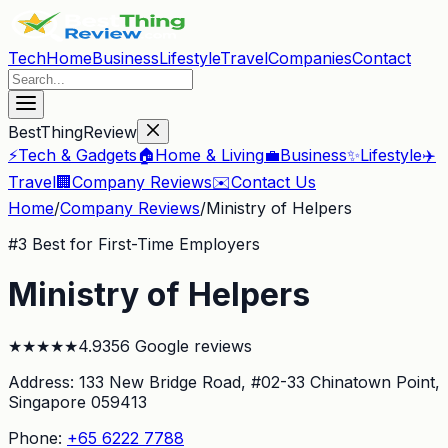
Tech
Home
Business
Lifestyle
Travel
Companies
Contact
BestThingReview
⚡
Tech & Gadgets
🏠
Home & Living
💼
Business
✨
Lifestyle
✈️
Travel
🏢
Company Reviews
✉️
Contact Us
Home
/
Company Reviews
/
Ministry of Helpers
#
3
Best for First-Time Employers
Ministry of Helpers
★
★
★
★
★
4.9
356
Google reviews
Address:
133 New Bridge Road, #02-33 Chinatown Point
,
Singapore 059413
Phone:
+65 6222 7788