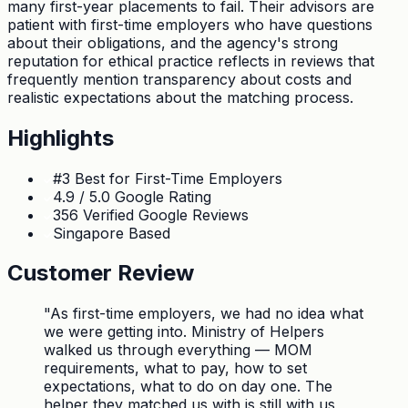
many first-year placements to fail. Their advisors are
patient with first-time employers who have questions
about their obligations, and the agency's strong
reputation for ethical practice reflects in reviews that
frequently mention transparency about costs and
realistic expectations about the matching process.
Highlights
#3 Best for First-Time Employers
4.9 / 5.0 Google Rating
356 Verified Google Reviews
Singapore Based
Customer Review
"
As first-time employers, we had no idea what
we were getting into. Ministry of Helpers
walked us through everything — MOM
requirements, what to pay, how to set
expectations, what to do on day one. The
helper they matched us with is still with us