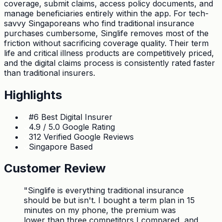
coverage, submit claims, access policy documents, and
manage beneficiaries entirely within the app. For tech-
savvy Singaporeans who find traditional insurance
purchases cumbersome, Singlife removes most of the
friction without sacrificing coverage quality. Their term
life and critical illness products are competitively priced,
and the digital claims process is consistently rated faster
than traditional insurers.
Highlights
#6 Best Digital Insurer
4.9 / 5.0 Google Rating
312 Verified Google Reviews
Singapore Based
Customer Review
"
Singlife is everything traditional insurance
should be but isn't. I bought a term plan in 15
minutes on my phone, the premium was
lower than three competitors I compared, and