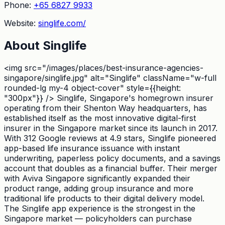
Phone:
+65 6827 9933
Website:
singlife.com/
About
Singlife
<img src="/images/places/best-insurance-agencies-
singapore/singlife.jpg" alt="Singlife" className="w-full
rounded-lg my-4 object-cover" style={{height:
"300px"}} /> Singlife, Singapore's homegrown insurer
operating from their Shenton Way headquarters, has
established itself as the most innovative digital-first
insurer in the Singapore market since its launch in 2017.
With 312 Google reviews at 4.9 stars, Singlife pioneered
app-based life insurance issuance with instant
underwriting, paperless policy documents, and a savings
account that doubles as a financial buffer. Their merger
with Aviva Singapore significantly expanded their
product range, adding group insurance and more
traditional life products to their digital delivery model.
The Singlife app experience is the strongest in the
Singapore market — policyholders can purchase