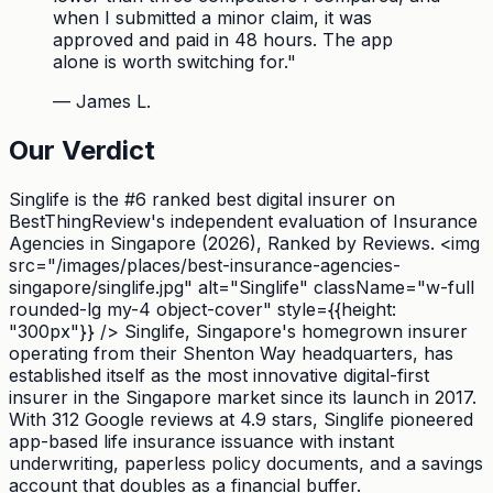
when I submitted a minor claim, it was
approved and paid in 48 hours. The app
alone is worth switching for.
"
—
James L.
Our Verdict
Singlife is the #6 ranked best digital insurer on
BestThingReview's independent evaluation of Insurance
Agencies in Singapore (2026), Ranked by Reviews. <img
src="/images/places/best-insurance-agencies-
singapore/singlife.jpg" alt="Singlife" className="w-full
rounded-lg my-4 object-cover" style={{height:
"300px"}} /> Singlife, Singapore's homegrown insurer
operating from their Shenton Way headquarters, has
established itself as the most innovative digital-first
insurer in the Singapore market since its launch in 2017.
With 312 Google reviews at 4.9 stars, Singlife pioneered
app-based life insurance issuance with instant
underwriting, paperless policy documents, and a savings
account that doubles as a financial buffer.