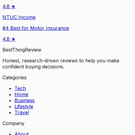
4.8
★
NTUC Income
#
4
Best for Motor Insurance
4.8
★
BestThingReview
Honest, research-driven reviews to help you make
confident buying decisions.
Categories
Tech
Home
Business
Lifestyle
Travel
Company
About