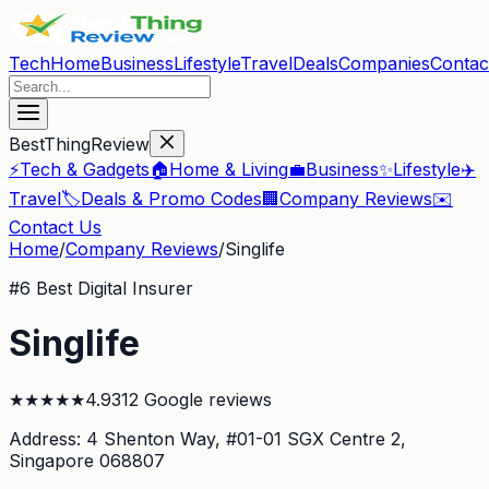
Tech
Home
Business
Lifestyle
Travel
Deals
Companies
Contac
BestThingReview
⚡
Tech & Gadgets
🏠
Home & Living
💼
Business
✨
Lifestyle
✈️
Travel
🏷️
Deals & Promo Codes
🏢
Company Reviews
✉️
Contact Us
Home
/
Company Reviews
/
Singlife
#
6
Best Digital Insurer
Singlife
★
★
★
★
★
4.9
312
Google reviews
Address:
4 Shenton Way, #01-01 SGX Centre 2
,
Singapore 068807