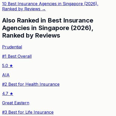
10 Best Insurance Agencies in Singapore (2026),
Ranked by Reviews
→
Also Ranked in
Best Insurance
Agencies in Singapore (2026),
Ranked by Reviews
Prudential
#
1
Best Overall
5.0
★
AIA
#
2
Best for Health Insurance
4.7
★
Great Eastern
#
3
Best for Life Insurance