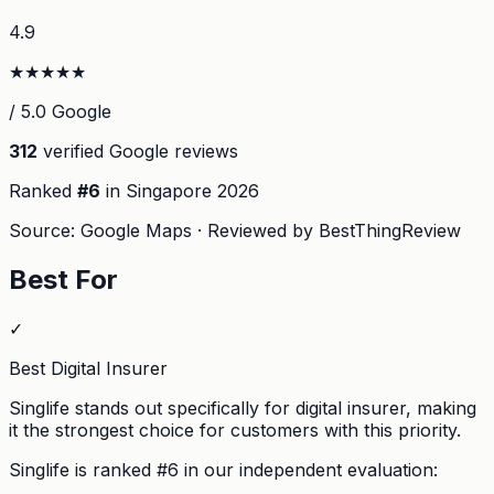
4.9
★
★
★
★
★
/ 5.0 Google
312
verified Google reviews
Ranked
#
6
in Singapore
2026
Source: Google Maps · Reviewed by BestThingReview
Best For
✓
Best Digital Insurer
Singlife stands out specifically for digital insurer, making
it the strongest choice for customers with this priority.
Singlife
is ranked #
6
in our independent evaluation: