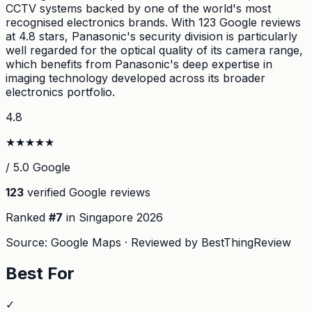
CCTV systems backed by one of the world's most
recognised electronics brands. With 123 Google reviews
at 4.8 stars, Panasonic's security division is particularly
well regarded for the optical quality of its camera range,
which benefits from Panasonic's deep expertise in
imaging technology developed across its broader
electronics portfolio.
4.8
★
★
★
★
★
/ 5.0 Google
123
verified Google reviews
Ranked
#
7
in Singapore
2026
Source: Google Maps · Reviewed by BestThingReview
Best For
✓