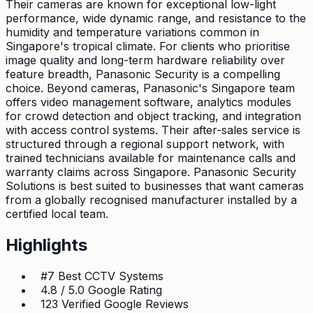
Their cameras are known for exceptional low-light
performance, wide dynamic range, and resistance to the
humidity and temperature variations common in
Singapore's tropical climate. For clients who prioritise
image quality and long-term hardware reliability over
feature breadth, Panasonic Security is a compelling
choice. Beyond cameras, Panasonic's Singapore team
offers video management software, analytics modules
for crowd detection and object tracking, and integration
with access control systems. Their after-sales service is
structured through a regional support network, with
trained technicians available for maintenance calls and
warranty claims across Singapore. Panasonic Security
Solutions is best suited to businesses that want cameras
from a globally recognised manufacturer installed by a
certified local team.
Highlights
#7 Best CCTV Systems
4.8 / 5.0 Google Rating
123 Verified Google Reviews