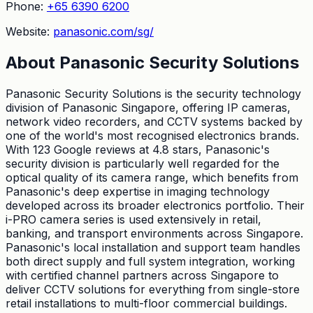
Phone:
+65 6390 6200
Website:
panasonic.com/sg/
About
Panasonic Security Solutions
Panasonic Security Solutions is the security technology
division of Panasonic Singapore, offering IP cameras,
network video recorders, and CCTV systems backed by
one of the world's most recognised electronics brands.
With 123 Google reviews at 4.8 stars, Panasonic's
security division is particularly well regarded for the
optical quality of its camera range, which benefits from
Panasonic's deep expertise in imaging technology
developed across its broader electronics portfolio. Their
i-PRO camera series is used extensively in retail,
banking, and transport environments across Singapore.
Panasonic's local installation and support team handles
both direct supply and full system integration, working
with certified channel partners across Singapore to
deliver CCTV solutions for everything from single-store
retail installations to multi-floor commercial buildings.