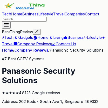
Tech
Home
Business
Lifestyle
Travel
Companies
Contact
BestThingReview
⚡
Tech & Gadgets
🏠
Home & Living
💼
Business
✨
Lifestyle
✈️
Travel
🏢
Company Reviews
✉️
Contact Us
Home
/
Company Reviews
/
Panasonic Security Solutions
#
7
Best CCTV Systems
Panasonic Security
Solutions
★
★
★
★
★
4.8
123
Google reviews
Address:
202 Bedok South Ave 1
, Singapore 469332