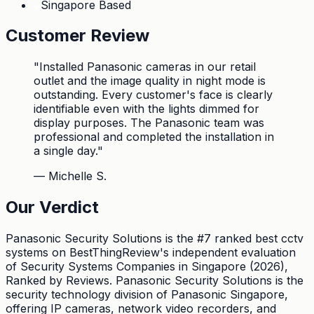
Singapore Based
Customer Review
"
Installed Panasonic cameras in our retail
outlet and the image quality in night mode is
outstanding. Every customer's face is clearly
identifiable even with the lights dimmed for
display purposes. The Panasonic team was
professional and completed the installation in
a single day.
"
—
Michelle S.
Our Verdict
Panasonic Security Solutions is the #7 ranked best cctv
systems on BestThingReview's independent evaluation
of Security Systems Companies in Singapore (2026),
Ranked by Reviews. Panasonic Security Solutions is the
security technology division of Panasonic Singapore,
offering IP cameras, network video recorders, and