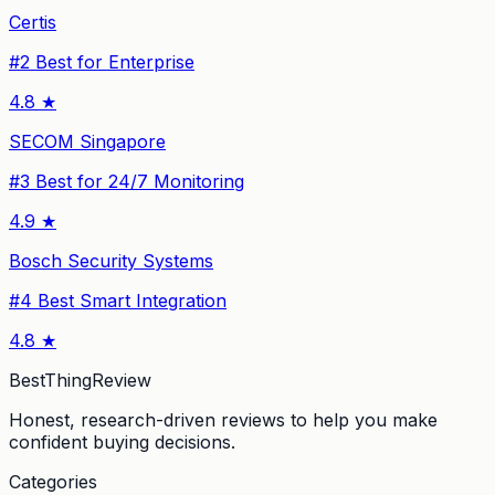
Certis
#
2
Best for Enterprise
4.8
★
SECOM Singapore
#
3
Best for 24/7 Monitoring
4.9
★
Bosch Security Systems
#
4
Best Smart Integration
4.8
★
BestThingReview
Honest, research-driven reviews to help you make
confident buying decisions.
Categories