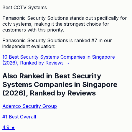
Best CCTV Systems
Panasonic Security Solutions stands out specifically for
cctv systems, making it the strongest choice for
customers with this priority.
Panasonic Security Solutions
is ranked #
7
in our
independent evaluation:
10 Best Security Systems Companies in Singapore
(2026), Ranked by Reviews
→
Also Ranked in
Best Security
Systems Companies in Singapore
(2026), Ranked by Reviews
Ademco Security Group
#
1
Best Overall
4.9
★