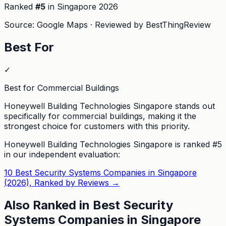
Ranked
#
5
in Singapore
2026
Source: Google Maps · Reviewed by BestThingReview
Best For
✓
Best for Commercial Buildings
Honeywell Building Technologies Singapore stands out
specifically for commercial buildings, making it the
strongest choice for customers with this priority.
Honeywell Building Technologies Singapore
is ranked #
5
in our independent evaluation:
10 Best Security Systems Companies in Singapore
(2026), Ranked by Reviews
→
Also Ranked in
Best Security
Systems Companies in Singapore