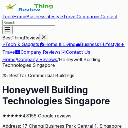
Tech
Home
Business
Lifestyle
Travel
Companies
Contact
BestThingReview
⚡
Tech & Gadgets
🏠
Home & Living
💼
Business
✨
Lifestyle
✈️
Travel
🏢
Company Reviews
✉️
Contact Us
Home
/
Company Reviews
/
Honeywell Building
Technologies Singapore
#
5
Best for Commercial Buildings
Honeywell Building
Technologies Singapore
★
★
★
★
★
4.8
156
Google reviews
Address:
17 Changi Business Park Central 1
, Singapore