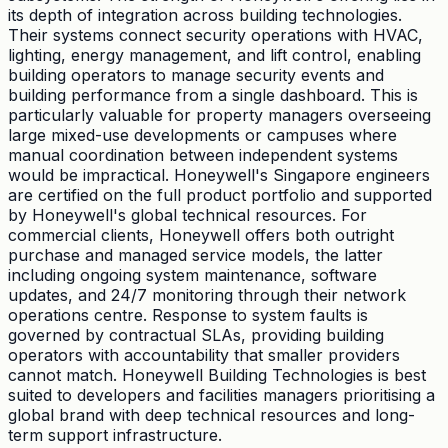
its depth of integration across building technologies.
Their systems connect security operations with HVAC,
lighting, energy management, and lift control, enabling
building operators to manage security events and
building performance from a single dashboard. This is
particularly valuable for property managers overseeing
large mixed-use developments or campuses where
manual coordination between independent systems
would be impractical. Honeywell's Singapore engineers
are certified on the full product portfolio and supported
by Honeywell's global technical resources. For
commercial clients, Honeywell offers both outright
purchase and managed service models, the latter
including ongoing system maintenance, software
updates, and 24/7 monitoring through their network
operations centre. Response to system faults is
governed by contractual SLAs, providing building
operators with accountability that smaller providers
cannot match. Honeywell Building Technologies is best
suited to developers and facilities managers prioritising a
global brand with deep technical resources and long-
term support infrastructure.