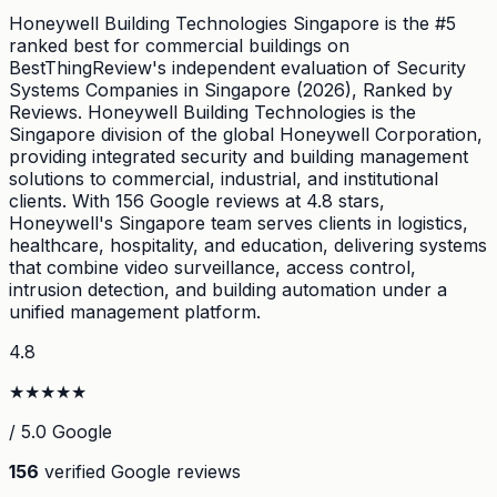
Honeywell Building Technologies Singapore is the #5
ranked best for commercial buildings on
BestThingReview's independent evaluation of Security
Systems Companies in Singapore (2026), Ranked by
Reviews. Honeywell Building Technologies is the
Singapore division of the global Honeywell Corporation,
providing integrated security and building management
solutions to commercial, industrial, and institutional
clients. With 156 Google reviews at 4.8 stars,
Honeywell's Singapore team serves clients in logistics,
healthcare, hospitality, and education, delivering systems
that combine video surveillance, access control,
intrusion detection, and building automation under a
unified management platform.
4.8
★
★
★
★
★
/ 5.0 Google
156
verified Google reviews