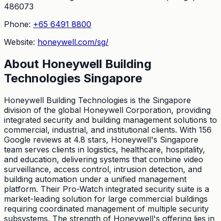
486073
Phone:
+65 6491 8800
Website:
honeywell.com/sg/
About
Honeywell Building
Technologies Singapore
Honeywell Building Technologies is the Singapore
division of the global Honeywell Corporation, providing
integrated security and building management solutions to
commercial, industrial, and institutional clients. With 156
Google reviews at 4.8 stars, Honeywell's Singapore
team serves clients in logistics, healthcare, hospitality,
and education, delivering systems that combine video
surveillance, access control, intrusion detection, and
building automation under a unified management
platform. Their Pro-Watch integrated security suite is a
market-leading solution for large commercial buildings
requiring coordinated management of multiple security
subsystems. The strength of Honeywell's offering lies in