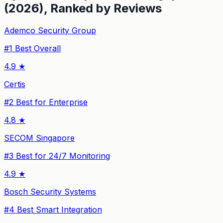
(2026), Ranked by Reviews
Ademco Security Group
#
1
Best Overall
4.9
★
Certis
#
2
Best for Enterprise
4.8
★
SECOM Singapore
#
3
Best for 24/7 Monitoring
4.9
★
Bosch Security Systems
#
4
Best Smart Integration