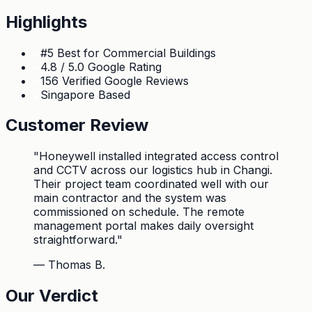
Highlights
#5 Best for Commercial Buildings
4.8 / 5.0 Google Rating
156 Verified Google Reviews
Singapore Based
Customer Review
"
Honeywell installed integrated access control
and CCTV across our logistics hub in Changi.
Their project team coordinated well with our
main contractor and the system was
commissioned on schedule. The remote
management portal makes daily oversight
straightforward.
"
—
Thomas B.
Our Verdict