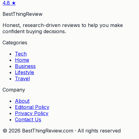
4.8
★
BestThingReview
Honest, research-driven reviews to help you make
confident buying decisions.
Categories
Tech
Home
Business
Lifestyle
Travel
Company
About
Editorial Policy
Privacy Policy
Contact Us
©
2026
BestThingReview.com · All rights reserved