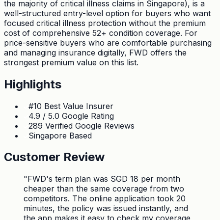
the majority of critical illness claims in Singapore), is a
well-structured entry-level option for buyers who want
focused critical illness protection without the premium
cost of comprehensive 52+ condition coverage. For
price-sensitive buyers who are comfortable purchasing
and managing insurance digitally, FWD offers the
strongest premium value on this list.
Highlights
#10 Best Value Insurer
4.9 / 5.0 Google Rating
289 Verified Google Reviews
Singapore Based
Customer Review
"
FWD's term plan was SGD 18 per month
cheaper than the same coverage from two
competitors. The online application took 20
minutes, the policy was issued instantly, and
the app makes it easy to check my coverage