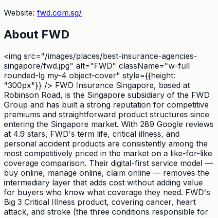
Website:
fwd.com.sg/
About
FWD
<img src="/images/places/best-insurance-agencies-
singapore/fwd.jpg" alt="FWD" className="w-full
rounded-lg my-4 object-cover" style={{height:
"300px"}} /> FWD Insurance Singapore, based at
Robinson Road, is the Singapore subsidiary of the FWD
Group and has built a strong reputation for competitive
premiums and straightforward product structures since
entering the Singapore market. With 289 Google reviews
at 4.9 stars, FWD's term life, critical illness, and
personal accident products are consistently among the
most competitively priced in the market on a like-for-like
coverage comparison. Their digital-first service model —
buy online, manage online, claim online — removes the
intermediary layer that adds cost without adding value
for buyers who know what coverage they need. FWD's
Big 3 Critical Illness product, covering cancer, heart
attack, and stroke (the three conditions responsible for