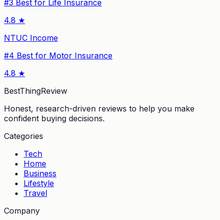
#
3
Best for Life Insurance
4.8
★
NTUC Income
#
4
Best for Motor Insurance
4.8
★
BestThingReview
Honest, research-driven reviews to help you make
confident buying decisions.
Categories
Tech
Home
Business
Lifestyle
Travel
Company