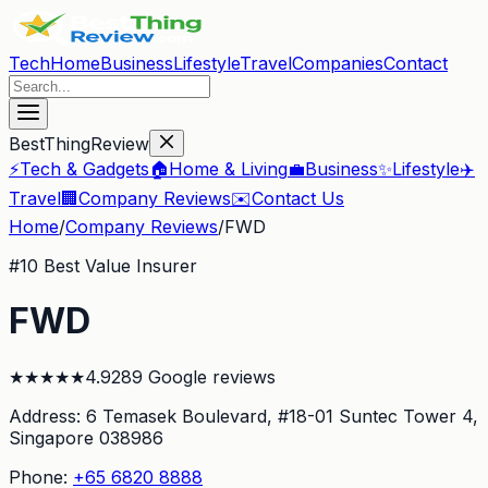
Tech
Home
Business
Lifestyle
Travel
Companies
Contact
BestThingReview
⚡
Tech & Gadgets
🏠
Home & Living
💼
Business
✨
Lifestyle
✈️
Travel
🏢
Company Reviews
✉️
Contact Us
Home
/
Company Reviews
/
FWD
#
10
Best Value Insurer
FWD
★
★
★
★
★
4.9
289
Google reviews
Address:
6 Temasek Boulevard, #18-01 Suntec Tower 4
,
Singapore 038986
Phone:
+65 6820 8888