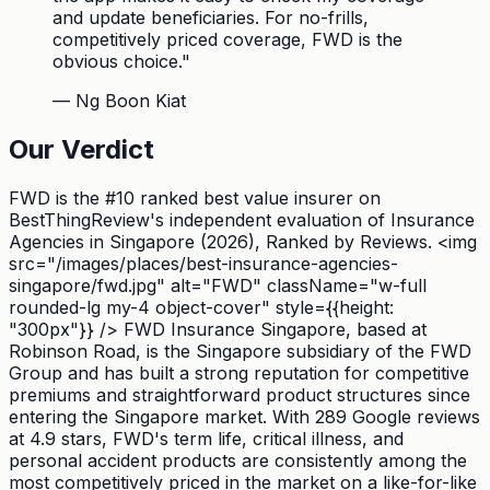
and update beneficiaries. For no-frills,
competitively priced coverage, FWD is the
obvious choice.
"
—
Ng Boon Kiat
Our Verdict
FWD is the #10 ranked best value insurer on
BestThingReview's independent evaluation of Insurance
Agencies in Singapore (2026), Ranked by Reviews. <img
src="/images/places/best-insurance-agencies-
singapore/fwd.jpg" alt="FWD" className="w-full
rounded-lg my-4 object-cover" style={{height:
"300px"}} /> FWD Insurance Singapore, based at
Robinson Road, is the Singapore subsidiary of the FWD
Group and has built a strong reputation for competitive
premiums and straightforward product structures since
entering the Singapore market. With 289 Google reviews
at 4.9 stars, FWD's term life, critical illness, and
personal accident products are consistently among the
most competitively priced in the market on a like-for-like