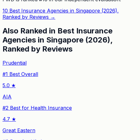
10 Best Insurance Agencies in Singapore (2026),
Ranked by Reviews
→
Also Ranked in
Best Insurance
Agencies in Singapore (2026),
Ranked by Reviews
Prudential
#
1
Best Overall
5.0
★
AIA
#
2
Best for Health Insurance
4.7
★
Great Eastern