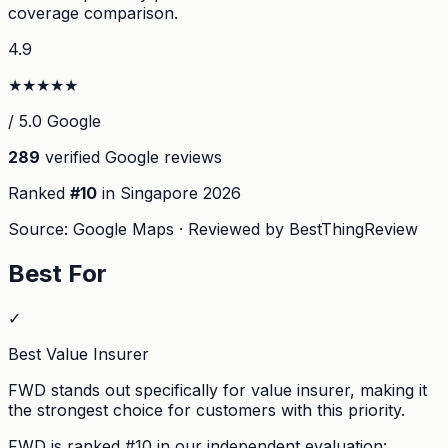
coverage comparison.
4.9
★
★
★
★
★
/ 5.0 Google
289
verified Google reviews
Ranked
#
10
in Singapore
2026
Source: Google Maps · Reviewed by BestThingReview
Best For
✓
Best Value Insurer
FWD stands out specifically for value insurer, making it
the strongest choice for customers with this priority.
FWD
is ranked #
10
in our independent evaluation: