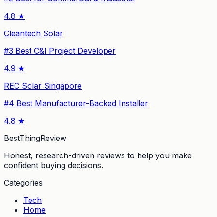
4.8
★
Cleantech Solar
#
3
Best C&I Project Developer
4.9
★
REC Solar Singapore
#
4
Best Manufacturer-Backed Installer
4.8
★
BestThingReview
Honest, research-driven reviews to help you make
confident buying decisions.
Categories
Tech
Home