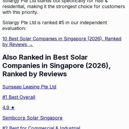
Solargy Pte Ltd stands out specifically for hdb &
residential, making it the strongest choice for customers
with this priority.
Solargy Pte Ltd
is ranked #
5
in our independent
evaluation:
10 Best Solar Companies in Singapore (2026), Ranked
by Reviews
→
Also Ranked in
Best Solar
Companies in Singapore (2026),
Ranked by Reviews
Sunseap Leasing Pte Ltd
#
1
Best Overall
4.9
★
Sembcorp Solar Singapore
#
2
Best for Commercial & Industrial