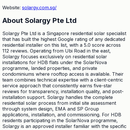
Website:
solargy.com.sg/
About
Solargy Pte Ltd
Solargy Pte Ltd is a Singapore residential solar specialist
that has built the highest Google rating of any dedicated
residential installer on this list, with a 5.0 score across
112 reviews. Operating from Ubi Road in the east,
Solargy focuses exclusively on residential solar
installations for HDB flats under the SolarNova
programme, landed properties, and private
condominiums where rooftop access is available. Their
team combines technical expertise with a client-centric
service approach that consistently earns five-star
reviews for transparency, installation quality, and post-
installation support. Solargy handles the complete
residential solar process from initial site assessment
through system design, EMA and SP Group
applications, installation, and commissioning. For HDB
residents participating in the SolarNova programme,
Solargy is an approved installer familiar with the specific