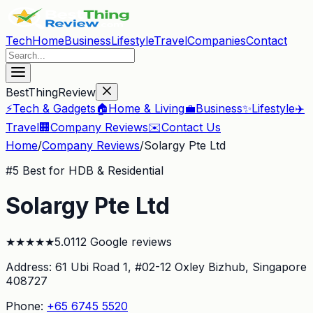
Tech
Home
Business
Lifestyle
Travel
Companies
Contact
BestThingReview
⚡
Tech & Gadgets
🏠
Home & Living
💼
Business
✨
Lifestyle
✈️
Travel
🏢
Company Reviews
✉️
Contact Us
Home
/
Company Reviews
/
Solargy Pte Ltd
#
5
Best for HDB & Residential
Solargy Pte Ltd
★
★
★
★
★
5.0
112
Google reviews
Address:
61 Ubi Road 1, #02-12 Oxley Bizhub
, Singapore
408727
Phone:
+65 6745 5520