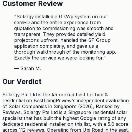
Customer Review
"
Solargy installed a 6 kWp system on our
semi-D and the entire experience from
quotation to commissioning was smooth and
transparent. They provided detailed yield
projections upfront, handled the SP Group
application completely, and gave us a
thorough walkthrough of the monitoring app.
Exactly the service we were looking for.
"
—
Sarah M.
Our Verdict
Solargy Pte Ltd is the #5 ranked best for hdb &
residential on BestThingReview's independent evaluation
of Solar Companies in Singapore (2026), Ranked by
Reviews. Solargy Pte Ltd is a Singapore residential solar
specialist that has built the highest Google rating of any
dedicated residential installer on this list, with a 5.0 score
across 112 reviews. Operating from Ubi Road in the east,