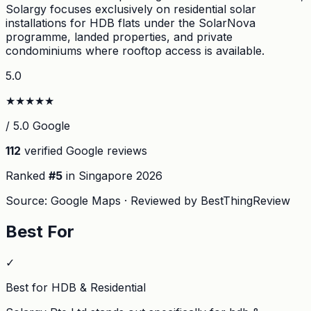
Solargy focuses exclusively on residential solar
installations for HDB flats under the SolarNova
programme, landed properties, and private
condominiums where rooftop access is available.
5.0
★
★
★
★
★
/ 5.0 Google
112
verified Google reviews
Ranked
#
5
in Singapore
2026
Source: Google Maps · Reviewed by BestThingReview
Best For
✓
Best for HDB & Residential