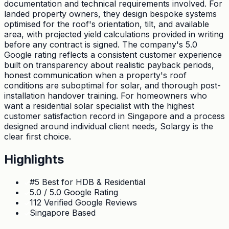
documentation and technical requirements involved. For
landed property owners, they design bespoke systems
optimised for the roof's orientation, tilt, and available
area, with projected yield calculations provided in writing
before any contract is signed. The company's 5.0
Google rating reflects a consistent customer experience
built on transparency about realistic payback periods,
honest communication when a property's roof
conditions are suboptimal for solar, and thorough post-
installation handover training. For homeowners who
want a residential solar specialist with the highest
customer satisfaction record in Singapore and a process
designed around individual client needs, Solargy is the
clear first choice.
Highlights
#5 Best for HDB & Residential
5.0 / 5.0 Google Rating
112 Verified Google Reviews
Singapore Based