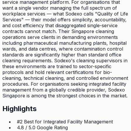
service management platform. For organisations that
want a single vendor managing the full spectrum of
workplace services — what Sodexo calls "Quality of Life
Services" — their model offers simplicity, accountability,
and cost efficiency that disaggregated single-service
contracts cannot match. Their Singapore cleaning
operations serve clients in demanding environments
including pharmaceutical manufacturing plants, hospital
wards, and data centres, where contamination control
standards are significantly higher than standard office
cleaning requirements. Sodexo's cleaning supervisors in
these environments are trained to sector-specific
protocols and hold relevant certifications for bio-
cleaning, technical cleaning, and controlled environment
procedures. For organisations seeking integrated facility
management from a globally credible provider, Sodexo
Singapore is among the strongest choices in the market.
Highlights
#2 Best for Integrated Facility Management
4.8 / 5.0 Google Rating