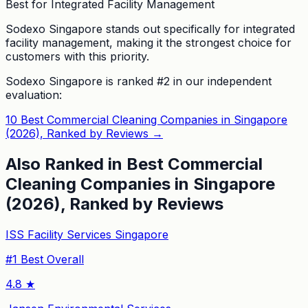
Best for Integrated Facility Management
Sodexo Singapore stands out specifically for integrated
facility management, making it the strongest choice for
customers with this priority.
Sodexo Singapore
is ranked #
2
in our independent
evaluation:
10 Best Commercial Cleaning Companies in Singapore
(2026), Ranked by Reviews
→
Also Ranked in
Best Commercial
Cleaning Companies in Singapore
(2026), Ranked by Reviews
ISS Facility Services Singapore
#
1
Best Overall
4.8
★