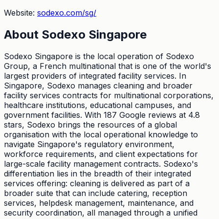
Website:
sodexo.com/sg/
About
Sodexo Singapore
Sodexo Singapore is the local operation of Sodexo
Group, a French multinational that is one of the world's
largest providers of integrated facility services. In
Singapore, Sodexo manages cleaning and broader
facility services contracts for multinational corporations,
healthcare institutions, educational campuses, and
government facilities. With 187 Google reviews at 4.8
stars, Sodexo brings the resources of a global
organisation with the local operational knowledge to
navigate Singapore's regulatory environment,
workforce requirements, and client expectations for
large-scale facility management contracts. Sodexo's
differentiation lies in the breadth of their integrated
services offering: cleaning is delivered as part of a
broader suite that can include catering, reception
services, helpdesk management, maintenance, and
security coordination, all managed through a unified