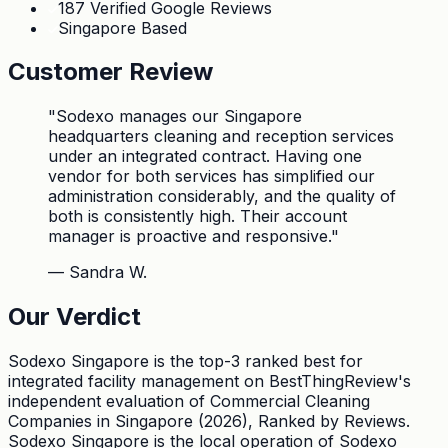
187 Verified Google Reviews
Singapore Based
Customer Review
"
Sodexo manages our Singapore
headquarters cleaning and reception services
under an integrated contract. Having one
vendor for both services has simplified our
administration considerably, and the quality of
both is consistently high. Their account
manager is proactive and responsive.
"
—
Sandra W.
Our Verdict
Sodexo Singapore is the top-3 ranked best for
integrated facility management on BestThingReview's
independent evaluation of Commercial Cleaning
Companies in Singapore (2026), Ranked by Reviews.
Sodexo Singapore is the local operation of Sodexo