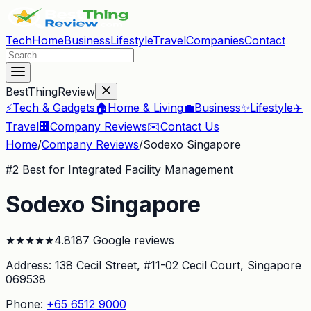
Tech
Home
Business
Lifestyle
Travel
Companies
Contact
BestThingReview
⚡
Tech & Gadgets
🏠
Home & Living
💼
Business
✨
Lifestyle
✈️
Travel
🏢
Company Reviews
✉️
Contact Us
Home
/
Company Reviews
/
Sodexo Singapore
#
2
Best for Integrated Facility Management
Sodexo Singapore
★
★
★
★
★
4.8
187
Google reviews
Address:
138 Cecil Street, #11-02 Cecil Court
, Singapore
069538
Phone:
+65 6512 9000