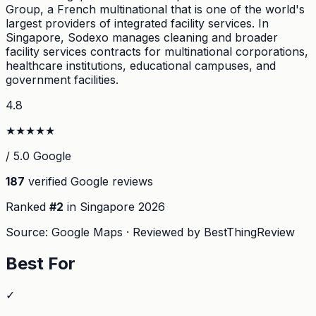
Group, a French multinational that is one of the world's
largest providers of integrated facility services. In
Singapore, Sodexo manages cleaning and broader
facility services contracts for multinational corporations,
healthcare institutions, educational campuses, and
government facilities.
4.8
★
★
★
★
★
/ 5.0 Google
187
verified Google reviews
Ranked
#
2
in Singapore
2026
Source: Google Maps · Reviewed by BestThingReview
Best For
✓