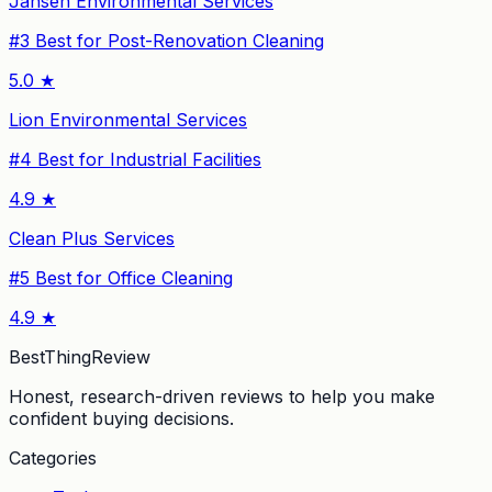
Jansen Environmental Services
#
3
Best for Post-Renovation Cleaning
5.0
★
Lion Environmental Services
#
4
Best for Industrial Facilities
4.9
★
Clean Plus Services
#
5
Best for Office Cleaning
4.9
★
BestThingReview
Honest, research-driven reviews to help you make
confident buying decisions.
Categories