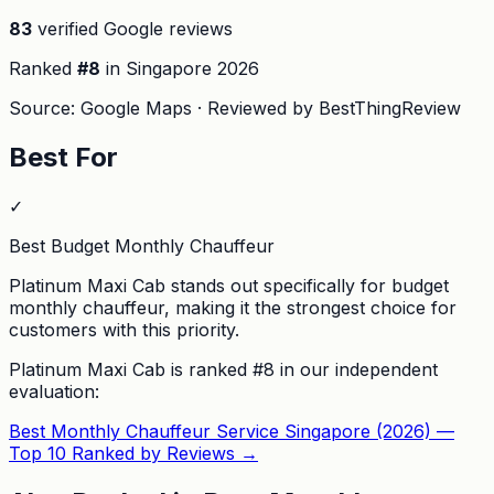
83
verified Google reviews
Ranked
#
8
in Singapore
2026
Source: Google Maps · Reviewed by BestThingReview
Best For
✓
Best Budget Monthly Chauffeur
Platinum Maxi Cab stands out specifically for budget
monthly chauffeur, making it the strongest choice for
customers with this priority.
Platinum Maxi Cab
is ranked #
8
in our independent
evaluation:
Best Monthly Chauffeur Service Singapore (2026) —
Top 10 Ranked by Reviews
→