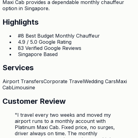
Maxi Cab provides a dependable monthly chauffeur
option in Singapore.
Highlights
#8 Best Budget Monthly Chauffeur
4.9 / 5.0 Google Rating
83 Verified Google Reviews
Singapore Based
Services
Airport Transfers
Corporate Travel
Wedding Cars
Maxi
Cab
Limousine
Customer Review
"
I travel every two weeks and moved my
airport runs to a monthly account with
Platinum Maxi Cab. Fixed price, no surges,
driver always on time. The monthly