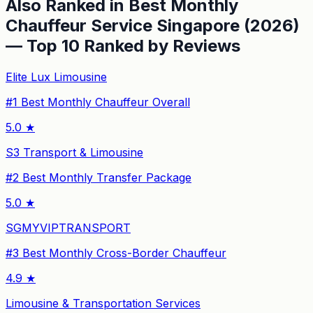
Also Ranked in
Best Monthly
Chauffeur Service Singapore (2026)
— Top 10 Ranked by Reviews
Elite Lux Limousine
#
1
Best Monthly Chauffeur Overall
5.0
★
S3 Transport & Limousine
#
2
Best Monthly Transfer Package
5.0
★
SGMYVIPTRANSPORT
#
3
Best Monthly Cross-Border Chauffeur
4.9
★
Limousine & Transportation Services