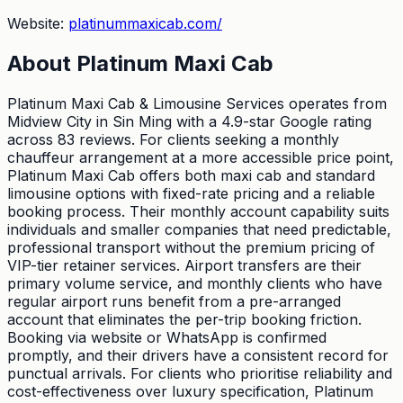
Website:
platinummaxicab.com/
About
Platinum Maxi Cab
Platinum Maxi Cab & Limousine Services operates from
Midview City in Sin Ming with a 4.9-star Google rating
across 83 reviews. For clients seeking a monthly
chauffeur arrangement at a more accessible price point,
Platinum Maxi Cab offers both maxi cab and standard
limousine options with fixed-rate pricing and a reliable
booking process. Their monthly account capability suits
individuals and smaller companies that need predictable,
professional transport without the premium pricing of
VIP-tier retainer services. Airport transfers are their
primary volume service, and monthly clients who have
regular airport runs benefit from a pre-arranged
account that eliminates the per-trip booking friction.
Booking via website or WhatsApp is confirmed
promptly, and their drivers have a consistent record for
punctual arrivals. For clients who prioritise reliability and
cost-effectiveness over luxury specification, Platinum