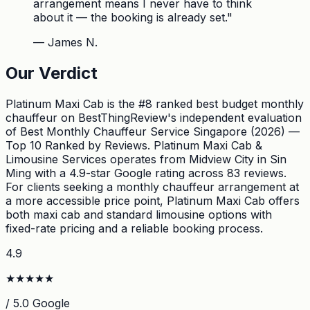
arrangement means I never have to think
about it — the booking is already set.
"
—
James N.
Our Verdict
Platinum Maxi Cab is the #8 ranked best budget monthly
chauffeur on BestThingReview's independent evaluation
of Best Monthly Chauffeur Service Singapore (2026) —
Top 10 Ranked by Reviews. Platinum Maxi Cab &
Limousine Services operates from Midview City in Sin
Ming with a 4.9-star Google rating across 83 reviews.
For clients seeking a monthly chauffeur arrangement at
a more accessible price point, Platinum Maxi Cab offers
both maxi cab and standard limousine options with
fixed-rate pricing and a reliable booking process.
4.9
★
★
★
★
★
/ 5.0 Google