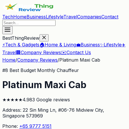
Tech
Home
Business
Lifestyle
Travel
Companies
Contact
BestThingReview
⚡
Tech & Gadgets
🏠
Home & Living
💼
Business
✨
Lifestyle
✈️
Travel
🏢
Company Reviews
✉️
Contact Us
Home
/
Company Reviews
/
Platinum Maxi Cab
#
8
Best Budget Monthly Chauffeur
Platinum Maxi Cab
★
★
★
★
★
4.9
83
Google reviews
Address:
22 Sin Ming Ln, #06-76 Midview City
,
Singapore 573969
Phone:
+65 9777 5151