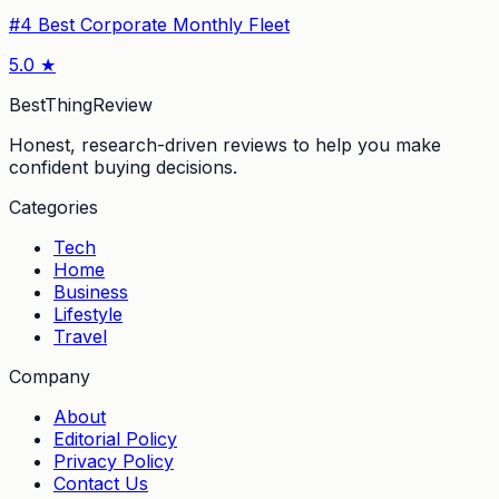
#
4
Best Corporate Monthly Fleet
5.0
★
BestThingReview
Honest, research-driven reviews to help you make
confident buying decisions.
Categories
Tech
Home
Business
Lifestyle
Travel
Company
About
Editorial Policy
Privacy Policy
Contact Us