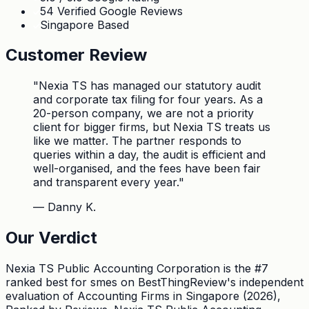
54 Verified Google Reviews
Singapore Based
Customer Review
"
Nexia TS has managed our statutory audit
and corporate tax filing for four years. As a
20-person company, we are not a priority
client for bigger firms, but Nexia TS treats us
like we matter. The partner responds to
queries within a day, the audit is efficient and
well-organised, and the fees have been fair
and transparent every year.
"
—
Danny K.
Our Verdict
Nexia TS Public Accounting Corporation is the #7
ranked best for smes on BestThingReview's independent
evaluation of Accounting Firms in Singapore (2026),