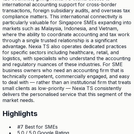
international accounting support for cross-border
transactions, foreign subsidiary audits, and overseas tax
compliance matters. This international connectivity is
particularly valuable for Singapore SMEs expanding into
markets such as Malaysia, Indonesia, and Vietnam,
where the ability to coordinate accounting and tax work
through a single trusted relationship is a significant
advantage. Nexia TS also operates dedicated practices
for specific sectors including healthcare, retail, and
logistics, with specialists who understand the accounting
and regulatory nuances of these industries. For SME
business owners who need an accounting firm that is
technically competent, commercially engaged, and easy
to deal with — rather than an institutional firm that treats
small clients as low-priority — Nexia TS consistently
delivers the personalised service that this segment of the
market needs.
Highlights
#7 Best for SMEs
5.0 / 5.0 Google Rating