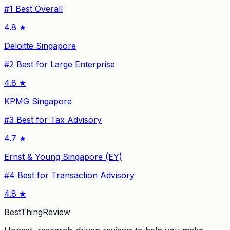
#
1
Best Overall
4.8
★
Deloitte Singapore
#
2
Best for Large Enterprise
4.8
★
KPMG Singapore
#
3
Best for Tax Advisory
4.7
★
Ernst & Young Singapore (EY)
#
4
Best for Transaction Advisory
4.8
★
BestThingReview