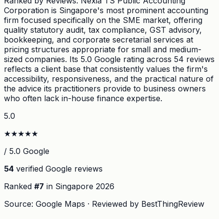
Ranked by Reviews. Nexia TS Public Accounting
Corporation is Singapore's most prominent accounting
firm focused specifically on the SME market, offering
quality statutory audit, tax compliance, GST advisory,
bookkeeping, and corporate secretarial services at
pricing structures appropriate for small and medium-
sized companies. Its 5.0 Google rating across 54 reviews
reflects a client base that consistently values the firm's
accessibility, responsiveness, and the practical nature of
the advice its practitioners provide to business owners
who often lack in-house finance expertise.
5.0
★
★
★
★
★
/ 5.0 Google
54
verified Google reviews
Ranked
#
7
in Singapore
2026
Source: Google Maps · Reviewed by BestThingReview