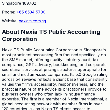
Singapore 189702
Phone:
+65 6534 5700
Website:
nexiats.com.sg
About
Nexia TS Public Accounting
Corporation
Nexia TS Public Accounting Corporation is Singapore's
most prominent accounting firm focused specifically on
the SME market, offering quality statutory audit, tax
compliance, GST advisory, bookkeeping, and corporate
secretarial services at pricing structures appropriate for
small and medium-sized companies. Its 5.0 Google rating
across 54 reviews reflects a client base that consistently
values the firm's accessibility, responsiveness, and the
practical nature of the advice its practitioners provide to
business owners who often lack in-house finance
expertise. The firm is a member of Nexia International, a
global accounting network with member firms in over
120 countries, giving Nexia TS clients access to