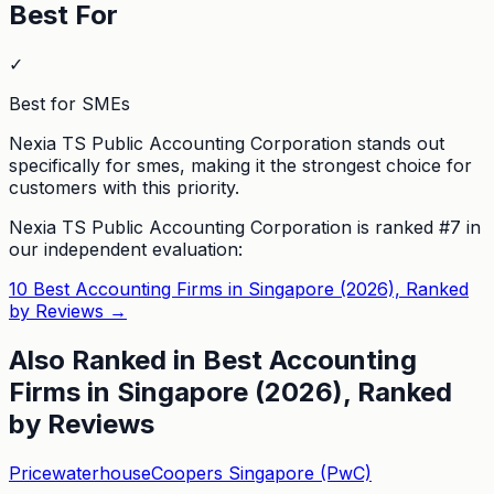
Best For
✓
Best for SMEs
Nexia TS Public Accounting Corporation stands out
specifically for smes, making it the strongest choice for
customers with this priority.
Nexia TS Public Accounting Corporation
is ranked #
7
in
our independent evaluation:
10 Best Accounting Firms in Singapore (2026), Ranked
by Reviews
→
Also Ranked in
Best Accounting
Firms in Singapore (2026), Ranked
by Reviews
PricewaterhouseCoopers Singapore (PwC)