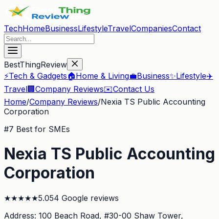
Tech
Home
Business
Lifestyle
Travel
Companies
Contact
BestThingReview
⚡
Tech & Gadgets
🏠
Home & Living
💼
Business
✨
Lifestyle
✈️
Travel
🏢
Company Reviews
✉️
Contact Us
Home
/
Company Reviews
/
Nexia TS Public Accounting
Corporation
#
7
Best for SMEs
Nexia TS Public Accounting
Corporation
★
★
★
★
★
5.0
54
Google reviews
Address:
100 Beach Road, #30-00 Shaw Tower
,