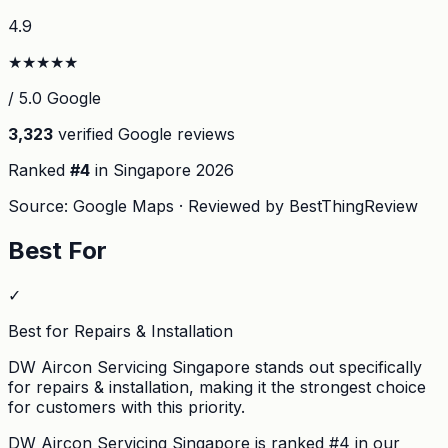
4.9
★
★
★
★
★
/ 5.0 Google
3,323
verified Google reviews
Ranked
#
4
in Singapore
2026
Source: Google Maps · Reviewed by BestThingReview
Best For
✓
Best for Repairs & Installation
DW Aircon Servicing Singapore stands out specifically
for repairs & installation, making it the strongest choice
for customers with this priority.
DW Aircon Servicing Singapore
is ranked #
4
in our