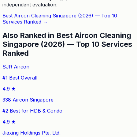
independent evaluation:
Best Aircon Cleaning Singapore (2026) — Top 10
Services Ranked
→
Also Ranked in
Best Aircon Cleaning
Singapore (2026) — Top 10 Services
Ranked
SJR Aircon
#
1
Best Overall
4.9
★
338 Aircon Singapore
#
2
Best for HDB & Condo
4.9
★
Jiaxing Holdings Pte. Ltd.