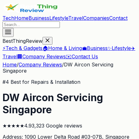
Tech
Home
Business
Lifestyle
Travel
Companies
Contact
BestThingReview
⚡
Tech & Gadgets
🏠
Home & Living
💼
Business
✨
Lifestyle
✈️
Travel
🏢
Company Reviews
✉️
Contact Us
Home
/
Company Reviews
/
DW Aircon Servicing
Singapore
#
4
Best for Repairs & Installation
DW Aircon Servicing
Singapore
★
★
★
★
★
4.9
3,323
Google reviews
Address:
1090 Lower Delta Road #03-07B
, Singapore