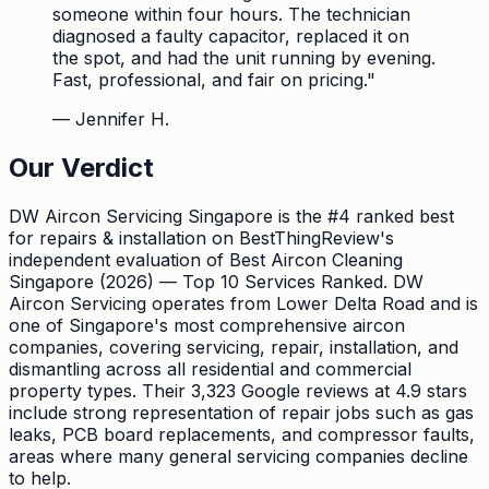
someone within four hours. The technician
diagnosed a faulty capacitor, replaced it on
the spot, and had the unit running by evening.
Fast, professional, and fair on pricing.
"
—
Jennifer H.
Our Verdict
DW Aircon Servicing Singapore is the #4 ranked best
for repairs & installation on BestThingReview's
independent evaluation of Best Aircon Cleaning
Singapore (2026) — Top 10 Services Ranked. DW
Aircon Servicing operates from Lower Delta Road and is
one of Singapore's most comprehensive aircon
companies, covering servicing, repair, installation, and
dismantling across all residential and commercial
property types. Their 3,323 Google reviews at 4.9 stars
include strong representation of repair jobs such as gas
leaks, PCB board replacements, and compressor faults,
areas where many general servicing companies decline
to help.