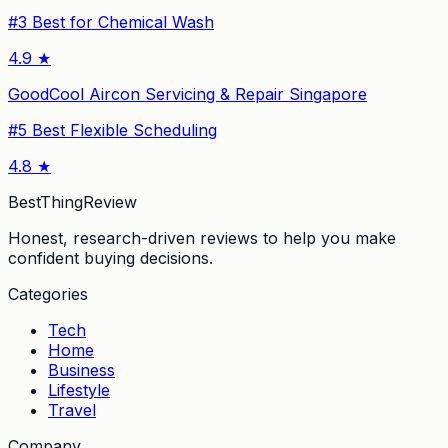
#
3
Best for Chemical Wash
4.9
★
GoodCool Aircon Servicing & Repair Singapore
#
5
Best Flexible Scheduling
4.8
★
BestThingReview
Honest, research-driven reviews to help you make
confident buying decisions.
Categories
Tech
Home
Business
Lifestyle
Travel
Company