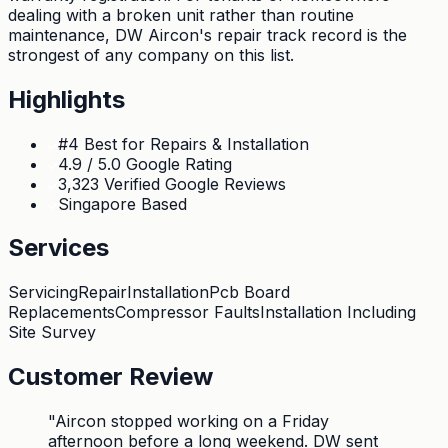
dealing with a broken unit rather than routine
maintenance, DW Aircon's repair track record is the
strongest of any company on this list.
Highlights
#4 Best for Repairs & Installation
4.9 / 5.0 Google Rating
3,323 Verified Google Reviews
Singapore Based
Services
Servicing
Repair
Installation
Pcb Board
Replacements
Compressor Faults
Installation Including
Site Survey
Customer Review
"
Aircon stopped working on a Friday
afternoon before a long weekend. DW sent