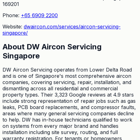
169201
Phone:
+65 6909 2200
Website:
dwaircon.com/services/aircon-servicing-
singapore/
About
DW Aircon Servicing
Singapore
DW Aircon Servicing operates from Lower Delta Road
and is one of Singapore's most comprehensive aircon
companies, covering servicing, repair, installation, and
dismantling across all residential and commercial
property types. Their 3,323 Google reviews at 4.9 stars
include strong representation of repair jobs such as gas
leaks, PCB board replacements, and compressor faults,
areas where many general servicing companies decline
to help. DW has in-house technicians qualified to work
on systems from every major brand and handles
installation including site survey, routing, and full
warranty registration. For tenants or homeowners