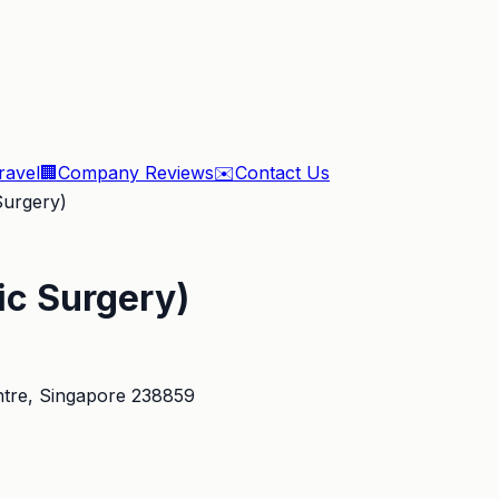
ravel
🏢
Company Reviews
✉️
Contact Us
Surgery)
ic Surgery)
tre
, Singapore 238859