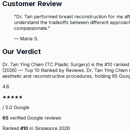
Customer Review
"
Dr. Tan performed breast reconstruction for me aft
understand the tradeoffs between different approach
compassionate.
"
—
Maria S.
Our Verdict
Dr. Tan Ying Chien (TC Plastic Surgery) is the #10 ranke
(2026) — Top 10 Ranked by Reviews. Dr. Tan Ying Chien is 
aesthetic and reconstructive procedures, holding 65 Googl
4.8
★
★
★
★
★
/ 5.0 Google
65
verified Google reviews
Ranked
#
10
in Singapore
2026