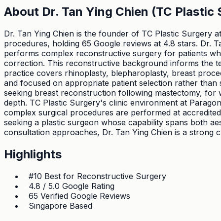
About
Dr. Tan Ying Chien (TC Plastic 
Dr. Tan Ying Chien is the founder of TC Plastic Surgery at
procedures, holding 65 Google reviews at 4.8 stars. Dr. Ta
performs complex reconstructive surgery for patients who
correction. This reconstructive background informs the te
practice covers rhinoplasty, blepharoplasty, breast proced
and focused on appropriate patient selection rather than si
seeking breast reconstruction following mastectomy, for 
depth. TC Plastic Surgery's clinic environment at Paragon 
complex surgical procedures are performed at accredited h
seeking a plastic surgeon whose capability spans both aes
consultation approaches, Dr. Tan Ying Chien is a strong c
Highlights
#10 Best for Reconstructive Surgery
4.8 / 5.0 Google Rating
65 Verified Google Reviews
Singapore Based