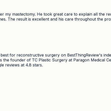
er my mastectomy. He took great care to explain all the re
es. The result is excellent and his care throughout the pro
d best for reconstructive surgery on BestThingReview's ind
the founder of TC Plastic Surgery at Paragon Medical Centr
e reviews at 4.8 stars.