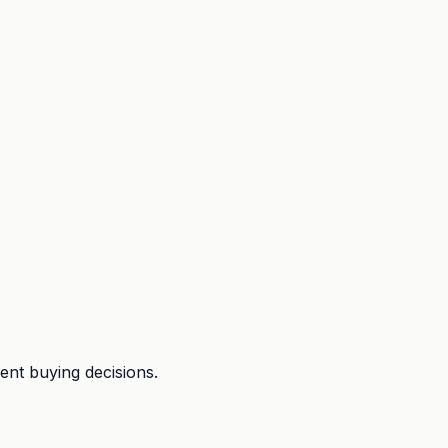
ent buying decisions.