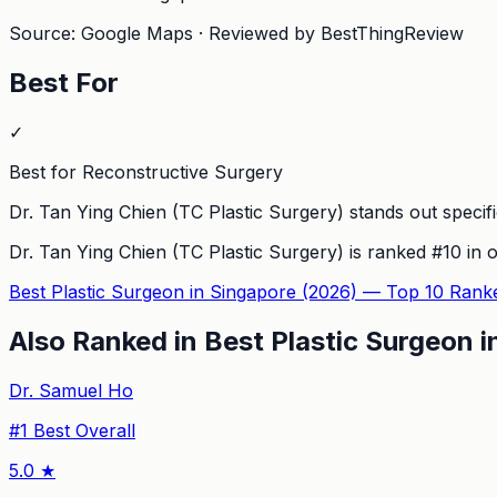
Source: Google Maps · Reviewed by BestThingReview
Best For
✓
Best for Reconstructive Surgery
Dr. Tan Ying Chien (TC Plastic Surgery) stands out specific
Dr. Tan Ying Chien (TC Plastic Surgery)
is ranked #
10
in o
Best Plastic Surgeon in Singapore (2026) — Top 10 Rank
Also Ranked in
Best Plastic Surgeon 
Dr. Samuel Ho
#
1
Best Overall
5.0
★