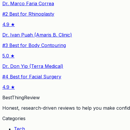
Dr. Marco Faria Correa
#
2
Best for Rhinoplasty
4.9
★
Dr. Ivan Puah (Amaris B. Clinic)
#
3
Best for Body Contouring
5.0
★
Dr. Don Yip (Terra Medical)
#
4
Best for Facial Surgery
4.9
★
BestThingReview
Honest, research-driven reviews to help you make confid
Categories
Tech