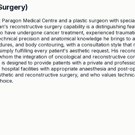
Surgery)
 Paragon Medical Centre and a plastic surgeon with speciali
n's reconstructive surgery capability is a distinguishing fe
 have undergone cancer treatment, experienced traumatic in
chnical precision and anatomical knowledge he brings to ae
ures, and body contouring, with a consultation style that r
mply fulfilling every patient's aesthetic request. His recons
whom the integration of oncological and reconstructive con
is designed to provide patients with a private and professi
ospital facilities with appropriate anaesthesia and post-ope
thetic and reconstructive surgery, and who values technical
hoice.