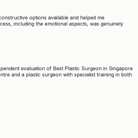
constructive options available and helped me
cess, including the emotional aspects, was genuinely
ependent evaluation of Best Plastic Surgeon in Singapore
e and a plastic surgeon with specialist training in both