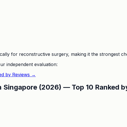
ally for reconstructive surgery, making it the strongest cho
ur independent evaluation:
ed by Reviews
→
in Singapore (2026) — Top 10 Ranked 