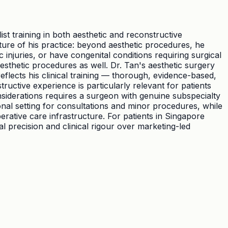
st training in both aesthetic and reconstructive
ature of his practice: beyond aesthetic procedures, he
juries, or have congenital conditions requiring surgical
sthetic procedures as well. Dr. Tan's aesthetic surgery
eflects his clinical training — thorough, evidence-based,
tructive experience is particularly relevant for patients
siderations requires a surgeon with genuine subspecialty
onal setting for consultations and minor procedures, while
rative care infrastructure. For patients in Singapore
 precision and clinical rigour over marketing-led