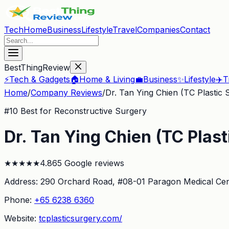
Tech
Home
Business
Lifestyle
Travel
Companies
Contact
BestThingReview
⚡
Tech & Gadgets
🏠
Home & Living
💼
Business
✨
Lifestyle
✈️
T
Home
/
Company Reviews
/
Dr. Tan Ying Chien (TC Plastic 
#
10
Best for Reconstructive Surgery
Dr. Tan Ying Chien (TC Plast
★
★
★
★
★
4.8
65
Google reviews
Address:
290 Orchard Road, #08-01 Paragon Medical Cen
Phone:
+65 6238 6360
Website:
tcplasticsurgery.com/