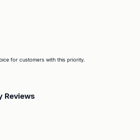
ice for customers with this priority.
by Reviews