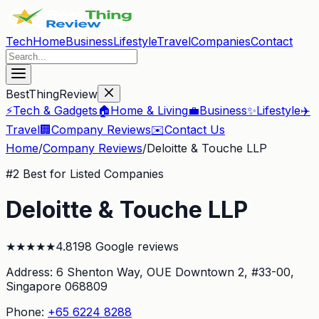
Tech
Home
Business
Lifestyle
Travel
Companies
Contact
BestThingReview
⚡
Tech & Gadgets
🏠
Home & Living
💼
Business
✨
Lifestyle
✈️
Travel
🏢
Company Reviews
✉️
Contact Us
Home
/
Company Reviews
/
Deloitte & Touche LLP
#
2
Best for Listed Companies
Deloitte & Touche LLP
★
★
★
★
★
4.8
198
Google reviews
Address:
6 Shenton Way, OUE Downtown 2, #33-00
,
Singapore 068809
Phone:
+65 6224 8288