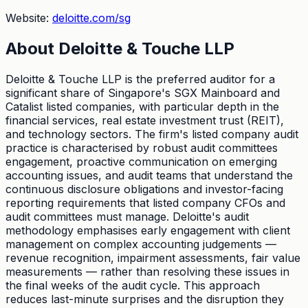
Website:
deloitte.com/sg
About
Deloitte & Touche LLP
Deloitte & Touche LLP is the preferred auditor for a
significant share of Singapore's SGX Mainboard and
Catalist listed companies, with particular depth in the
financial services, real estate investment trust (REIT),
and technology sectors. The firm's listed company audit
practice is characterised by robust audit committees
engagement, proactive communication on emerging
accounting issues, and audit teams that understand the
continuous disclosure obligations and investor-facing
reporting requirements that listed company CFOs and
audit committees must manage. Deloitte's audit
methodology emphasises early engagement with client
management on complex accounting judgements —
revenue recognition, impairment assessments, fair value
measurements — rather than resolving these issues in
the final weeks of the audit cycle. This approach
reduces last-minute surprises and the disruption they