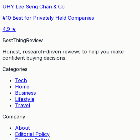
UHY Lee Seng Chan & Co
#
10
Best for Privately Held Companies
4.9
★
BestThingReview
Honest, research-driven reviews to help you make
confident buying decisions.
Categories
Tech
Home
Business
Lifestyle
Travel
Company
About
Editorial Policy