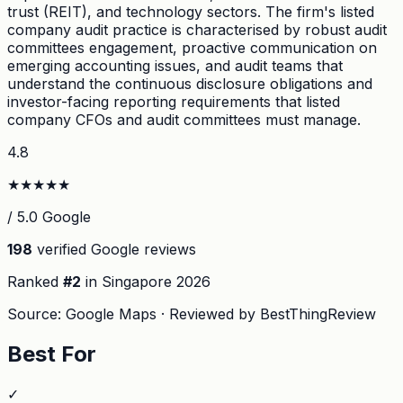
trust (REIT), and technology sectors. The firm's listed
company audit practice is characterised by robust audit
committees engagement, proactive communication on
emerging accounting issues, and audit teams that
understand the continuous disclosure obligations and
investor-facing reporting requirements that listed
company CFOs and audit committees must manage.
4.8
★
★
★
★
★
/ 5.0 Google
198
verified Google reviews
Ranked
#
2
in Singapore
2026
Source: Google Maps · Reviewed by BestThingReview
Best For
✓