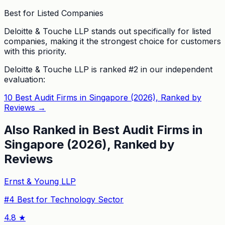
Best for Listed Companies
Deloitte & Touche LLP stands out specifically for listed
companies, making it the strongest choice for customers
with this priority.
Deloitte & Touche LLP
is ranked #
2
in our independent
evaluation:
10 Best Audit Firms in Singapore (2026), Ranked by
Reviews
→
Also Ranked in
Best Audit Firms in
Singapore (2026), Ranked by
Reviews
Ernst & Young LLP
#
4
Best for Technology Sector
4.8
★