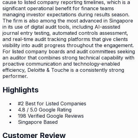
cause to listed company reporting timelines, which is a
significant operational benefit for finance teams
managing investor expectations during results season.
The firm is also among the most advanced in Singapore
in its use of digital audit tools, including AI-assisted
journal entry testing, automated controls assessment,
and real-time audit tracking platforms that give clients
visibility into audit progress throughout the engagement.
For listed company boards and audit committees seeking
an auditor that combines strong technical capability with
proactive communication and technology-enabled
efficiency, Deloitte & Touche is a consistently strong
performer.
Highlights
#2 Best for Listed Companies
4.8 / 5.0 Google Rating
198 Verified Google Reviews
Singapore Based
Customer Review