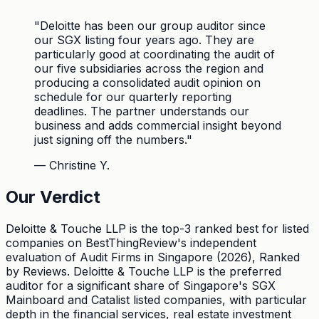
"
Deloitte has been our group auditor since
our SGX listing four years ago. They are
particularly good at coordinating the audit of
our five subsidiaries across the region and
producing a consolidated audit opinion on
schedule for our quarterly reporting
deadlines. The partner understands our
business and adds commercial insight beyond
just signing off the numbers.
"
—
Christine Y.
Our Verdict
Deloitte & Touche LLP is the top-3 ranked best for listed
companies on BestThingReview's independent
evaluation of Audit Firms in Singapore (2026), Ranked
by Reviews. Deloitte & Touche LLP is the preferred
auditor for a significant share of Singapore's SGX
Mainboard and Catalist listed companies, with particular
depth in the financial services, real estate investment