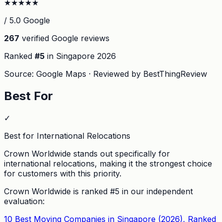
★
★
★
★
★
/ 5.0 Google
267
verified Google reviews
Ranked
#
5
in Singapore
2026
Source: Google Maps · Reviewed by BestThingReview
Best For
✓
Best for International Relocations
Crown Worldwide stands out specifically for
international relocations, making it the strongest choice
for customers with this priority.
Crown Worldwide
is ranked #
5
in our independent
evaluation:
10 Best Moving Companies in Singapore (2026), Ranked