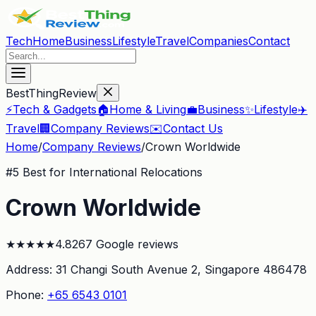
Tech
Home
Business
Lifestyle
Travel
Companies
Contact
BestThingReview
⚡
Tech & Gadgets
🏠
Home & Living
💼
Business
✨
Lifestyle
✈️
Travel
🏢
Company Reviews
✉️
Contact Us
Home
/
Company Reviews
/
Crown Worldwide
#
5
Best for International Relocations
Crown Worldwide
★
★
★
★
★
4.8
267
Google reviews
Address:
31 Changi South Avenue 2
, Singapore 486478
Phone:
+65 6543 0101