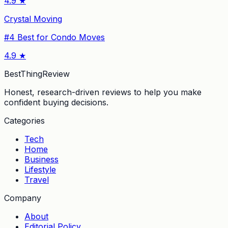
4.9
★
Crystal Moving
#
4
Best for Condo Moves
4.9
★
BestThingReview
Honest, research-driven reviews to help you make
confident buying decisions.
Categories
Tech
Home
Business
Lifestyle
Travel
Company
About
Editorial Policy