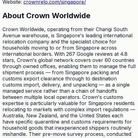
Website:
crownrelo.com/singapore/
About
Crown Worldwide
Crown Worldwide, operating from their Changi South
Avenue warehouse, is Singapore's leading international
relocation company and the specialist choice for
households moving to or from Singapore across
international borders. With 267 Google reviews at 4.8
stars, Crown's global network covers over 60 countries
through owned offices, enabling them to manage the full
shipment process — from Singapore packing and
customs export clearance through to destination
customs import, delivery, and unpacking — as a single
managed service rather than a chain of handoffs
between multiple local operators. Crown's customs
expertise is particularly valuable for Singapore residents
relocating to markets with complex import regulations —
Australia, New Zealand, and the United States each
have specific quarantine and customs requirements for
household goods that inexperienced shippers routinely
mishandle. Their pre-move survey process, conducted