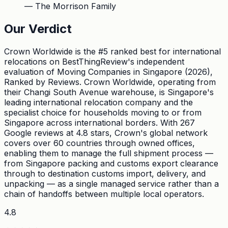
—
The Morrison Family
Our Verdict
Crown Worldwide is the #5 ranked best for international
relocations on BestThingReview's independent
evaluation of Moving Companies in Singapore (2026),
Ranked by Reviews. Crown Worldwide, operating from
their Changi South Avenue warehouse, is Singapore's
leading international relocation company and the
specialist choice for households moving to or from
Singapore across international borders. With 267
Google reviews at 4.8 stars, Crown's global network
covers over 60 countries through owned offices,
enabling them to manage the full shipment process —
from Singapore packing and customs export clearance
through to destination customs import, delivery, and
unpacking — as a single managed service rather than a
chain of handoffs between multiple local operators.
4.8