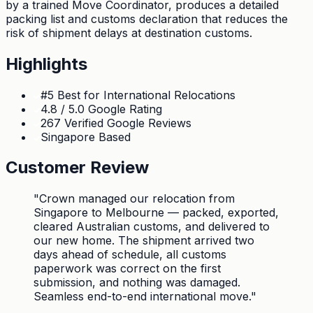
by a trained Move Coordinator, produces a detailed
packing list and customs declaration that reduces the
risk of shipment delays at destination customs.
Highlights
#5 Best for International Relocations
4.8 / 5.0 Google Rating
267 Verified Google Reviews
Singapore Based
Customer Review
"
Crown managed our relocation from
Singapore to Melbourne — packed, exported,
cleared Australian customs, and delivered to
our new home. The shipment arrived two
days ahead of schedule, all customs
paperwork was correct on the first
submission, and nothing was damaged.
Seamless end-to-end international move.
"