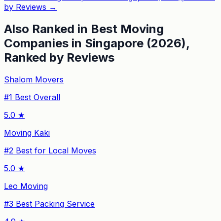
by Reviews
→
Also Ranked in
Best Moving
Companies in Singapore (2026),
Ranked by Reviews
Shalom Movers
#
1
Best Overall
5.0
★
Moving Kaki
#
2
Best for Local Moves
5.0
★
Leo Moving
#
3
Best Packing Service