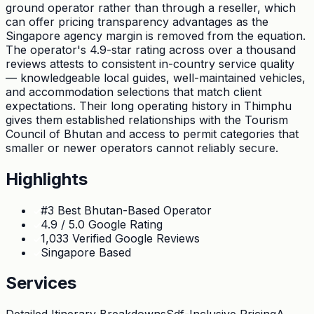
ground operator rather than through a reseller, which
can offer pricing transparency advantages as the
Singapore agency margin is removed from the equation.
The operator's 4.9-star rating across over a thousand
reviews attests to consistent in-country service quality
— knowledgeable local guides, well-maintained vehicles,
and accommodation selections that match client
expectations. Their long operating history in Thimphu
gives them established relationships with the Tourism
Council of Bhutan and access to permit categories that
smaller or newer operators cannot reliably secure.
Highlights
#3 Best Bhutan-Based Operator
4.9 / 5.0 Google Rating
1,033 Verified Google Reviews
Singapore Based
Services