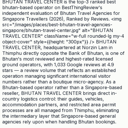
BHUTAN TRAVEL CENTER is the top-3 ranked best
bhutan-based operator on BestThingReview's
independent evaluation of Bhutan Travel Agencies for
Singapore Travellers (2026), Ranked by Reviews. <img
src="/images/places/best-bhutan-travel-agencies-
singapore/bhutan-travel-center.jpg" alt="BHUTAN
TRAVEL CENTER" className="w-full rounded-lg my-4
object-cover" style={{height: "300px"}} /> BHUTAN
TRAVEL CENTER, headquartered at Norzin Lam in
Thimphu directly opposite the Bank of Bhutan, is one of
Bhutan's most reviewed and highest-rated licensed
ground operators, with 1,033 Google reviews at 4.9
stars — a review volume that reflects an established
operation managing significant international visitor
numbers rather than a boutique micro-agency. As a
Bhutan-based operator rather than a Singapore-based
reseller, BHUTAN TRAVEL CENTER brings direct in-
country logistics control: their guides, vehicles,
accommodation partners, and restricted area permit
processes are all managed from Thimphu, eliminating
the intermediary layer that Singapore-based general
agencies rely upon when handling Bhutan bookings.