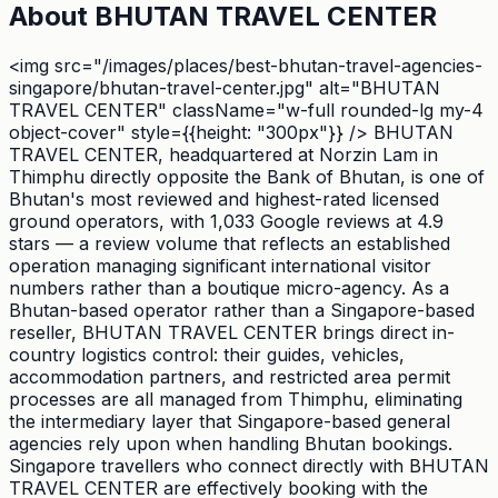
About
BHUTAN TRAVEL CENTER
<img src="/images/places/best-bhutan-travel-agencies-
singapore/bhutan-travel-center.jpg" alt="BHUTAN
TRAVEL CENTER" className="w-full rounded-lg my-4
object-cover" style={{height: "300px"}} /> BHUTAN
TRAVEL CENTER, headquartered at Norzin Lam in
Thimphu directly opposite the Bank of Bhutan, is one of
Bhutan's most reviewed and highest-rated licensed
ground operators, with 1,033 Google reviews at 4.9
stars — a review volume that reflects an established
operation managing significant international visitor
numbers rather than a boutique micro-agency. As a
Bhutan-based operator rather than a Singapore-based
reseller, BHUTAN TRAVEL CENTER brings direct in-
country logistics control: their guides, vehicles,
accommodation partners, and restricted area permit
processes are all managed from Thimphu, eliminating
the intermediary layer that Singapore-based general
agencies rely upon when handling Bhutan bookings.
Singapore travellers who connect directly with BHUTAN
TRAVEL CENTER are effectively booking with the