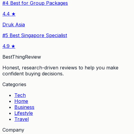
#
4
Best for Group Packages
4.4
★
Druk Asia
#
5
Best Singapore Specialist
4.9
★
BestThingReview
Honest, research-driven reviews to help you make
confident buying decisions.
Categories
Tech
Home
Business
Lifestyle
Travel
Company