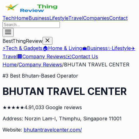
Tech
Home
Business
Lifestyle
Travel
Companies
Contact
BestThingReview
⚡
Tech & Gadgets
🏠
Home & Living
💼
Business
✨
Lifestyle
✈️
Travel
🏢
Company Reviews
✉️
Contact Us
Home
/
Company Reviews
/
BHUTAN TRAVEL CENTER
#
3
Best Bhutan-Based Operator
BHUTAN TRAVEL CENTER
★
★
★
★
★
4.9
1,033
Google reviews
Address:
Norzin Lam-I, Thimphu
, Singapore 11001
Website:
bhutantravelcenter.com/