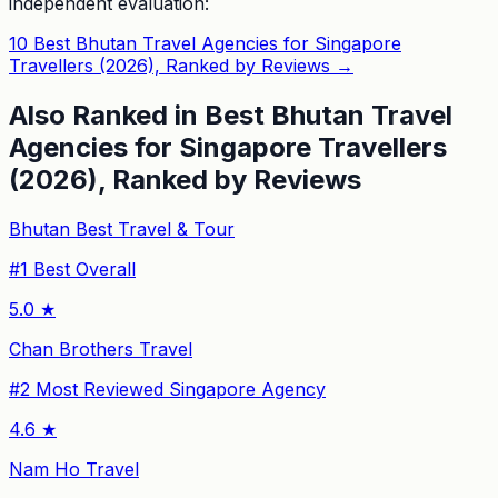
independent evaluation:
10 Best Bhutan Travel Agencies for Singapore
Travellers (2026), Ranked by Reviews
→
Also Ranked in
Best Bhutan Travel
Agencies for Singapore Travellers
(2026), Ranked by Reviews
Bhutan Best Travel & Tour
#
1
Best Overall
5.0
★
Chan Brothers Travel
#
2
Most Reviewed Singapore Agency
4.6
★
Nam Ho Travel