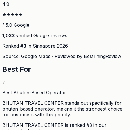
4.9
★
★
★
★
★
/ 5.0 Google
1,033
verified Google reviews
Ranked
#
3
in Singapore
2026
Source: Google Maps · Reviewed by BestThingReview
Best For
✓
Best Bhutan-Based Operator
BHUTAN TRAVEL CENTER stands out specifically for
bhutan-based operator, making it the strongest choice
for customers with this priority.
BHUTAN TRAVEL CENTER
is ranked #
3
in our