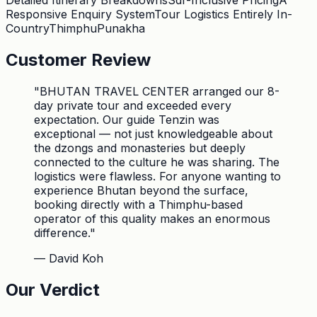
Detailed Itinerary Breakdowns
Sdf-Inclusive Pricing
A
Responsive Enquiry System
Tour Logistics Entirely In-
Country
Thimphu
Punakha
Customer Review
"
BHUTAN TRAVEL CENTER arranged our 8-
day private tour and exceeded every
expectation. Our guide Tenzin was
exceptional — not just knowledgeable about
the dzongs and monasteries but deeply
connected to the culture he was sharing. The
logistics were flawless. For anyone wanting to
experience Bhutan beyond the surface,
booking directly with a Thimphu-based
operator of this quality makes an enormous
difference.
"
—
David Koh
Our Verdict