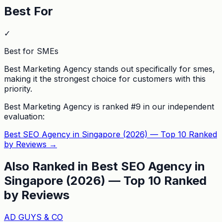
Best For
✓
Best for SMEs
Best Marketing Agency stands out specifically for smes,
making it the strongest choice for customers with this
priority.
Best Marketing Agency
is ranked #
9
in our independent
evaluation:
Best SEO Agency in Singapore (2026) — Top 10 Ranked
by Reviews
→
Also Ranked in
Best SEO Agency in
Singapore (2026) — Top 10 Ranked
by Reviews
AD GUYS & CO