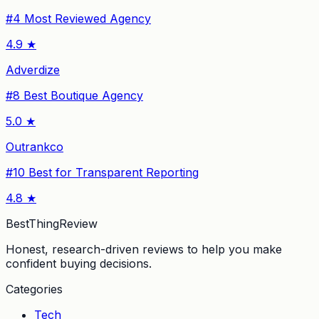
#
4
Most Reviewed Agency
4.9
★
Adverdize
#
8
Best Boutique Agency
5.0
★
Outrankco
#
10
Best for Transparent Reporting
4.8
★
BestThingReview
Honest, research-driven reviews to help you make
confident buying decisions.
Categories
Tech