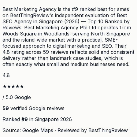
Best Marketing Agency is the #9 ranked best for smes
on BestThingReview's independent evaluation of Best
SEO Agency in Singapore (2026) — Top 10 Ranked by
Reviews. Best Marketing Agency Pte Ltd operates from
Woods Square in Woodlands, serving North Singapore
and the island-wide market with a practical, SME-
focused approach to digital marketing and SEO. Their
4.8 rating across 59 reviews reflects solid and consistent
delivery rather than landmark case studies, which is
often exactly what small and medium businesses need.
4.8
★
★
★
★
★
/ 5.0 Google
59
verified Google reviews
Ranked
#
9
in Singapore
2026
Source: Google Maps · Reviewed by BestThingReview