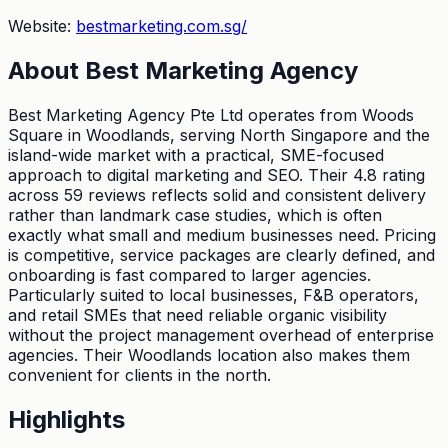
Website:
bestmarketing.com.sg/
About
Best Marketing Agency
Best Marketing Agency Pte Ltd operates from Woods
Square in Woodlands, serving North Singapore and the
island-wide market with a practical, SME-focused
approach to digital marketing and SEO. Their 4.8 rating
across 59 reviews reflects solid and consistent delivery
rather than landmark case studies, which is often
exactly what small and medium businesses need. Pricing
is competitive, service packages are clearly defined, and
onboarding is fast compared to larger agencies.
Particularly suited to local businesses, F&B operators,
and retail SMEs that need reliable organic visibility
without the project management overhead of enterprise
agencies. Their Woodlands location also makes them
convenient for clients in the north.
Highlights