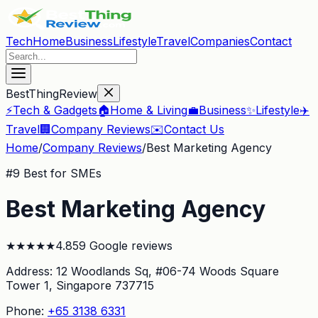
Tech
Home
Business
Lifestyle
Travel
Companies
Contact
BestThingReview
⚡
Tech & Gadgets
🏠
Home & Living
💼
Business
✨
Lifestyle
✈️
Travel
🏢
Company Reviews
✉️
Contact Us
Home
/
Company Reviews
/
Best Marketing Agency
#
9
Best for SMEs
Best Marketing Agency
★
★
★
★
★
4.8
59
Google reviews
Address:
12 Woodlands Sq, #06-74 Woods Square
Tower 1
, Singapore 737715
Phone:
+65 3138 6331