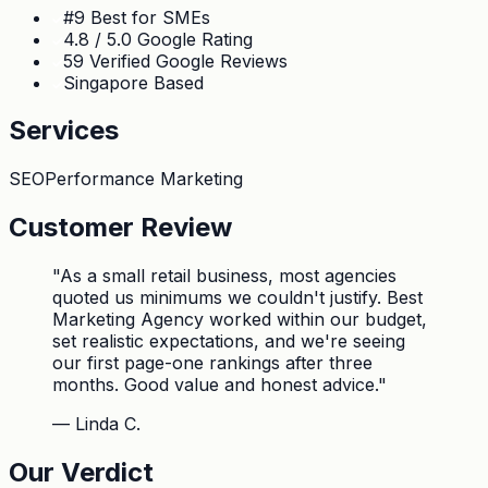
#9 Best for SMEs
4.8 / 5.0 Google Rating
59 Verified Google Reviews
Singapore Based
Services
SEO
Performance Marketing
Customer Review
"
As a small retail business, most agencies
quoted us minimums we couldn't justify. Best
Marketing Agency worked within our budget,
set realistic expectations, and we're seeing
our first page-one rankings after three
months. Good value and honest advice.
"
—
Linda C.
Our Verdict